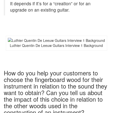
It depends if it’s for a “creation” or for an
upgrade on an existing guitar.
Luthier Quentin De Leeuw Guitars Interview 1 Background
How do you help your customers to
choose the fingerboard wood for their
instrument in relation to the sound they
want to obtain? Can you tell us about
the impact of this choice in relation to
the other woods used in the
construction of an instrument?