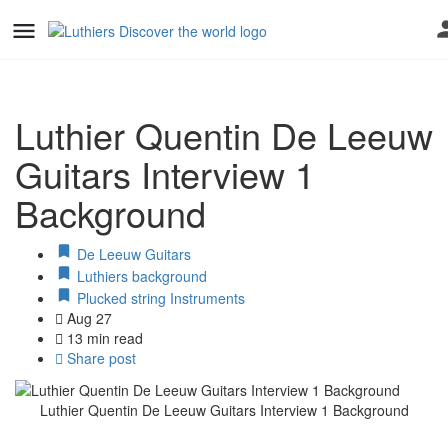
Luthier Quentin De Leeuw
Guitars Interview 1
Background
De Leeuw Guitars
Luthiers background
Plucked string Instruments
Aug 27
13 min read
Share post
Luthier Quentin De Leeuw Guitars Interview 1 Background