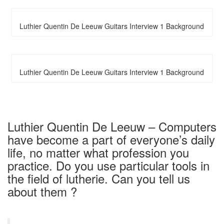
Luthier Quentin De Leeuw Guitars Interview 1 Background
Luthier Quentin De Leeuw Guitars Interview 1 Background
Luthier Quentin De Leeuw – Computers
have become a part of everyone’s daily
life, no matter what profession you
practice. Do you use particular tools in
the field of lutherie. Can you tell us
about them ?