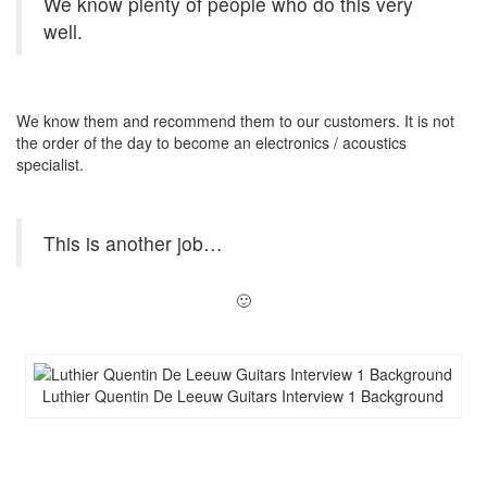
We know plenty of people who do this very
well.
We know them and recommend them to our customers. It is not
the order of the day to become an electronics / acoustics
specialist.
This is another job…
🙂
Luthier Quentin De Leeuw Guitars Interview 1 Background