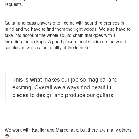
requests.
Guitar and bass players often come with sound references in
mind and we have to find them the right woods. We also have to
take into account the whole sound chain that goes with it,
including the pickups. A good pickup must sublimate the wood
species as well as the quality of the lutherie.
This is what makes our job so magical and
exciting. Overall we always find beautiful
pieces to design and produce our guitars.
We work with Kauffer and Maréchaux, but there are many others.
😉