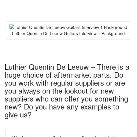
Luthier Quentin De Leeuw Guitars Interview 1 Background
Luthier Quentin De Leeuw – There is a
huge choice of aftermarket parts. Do
you work with regular suppliers or are
you always on the lookout for new
suppliers who can offer you something
new? Do you have any examples to
give us?