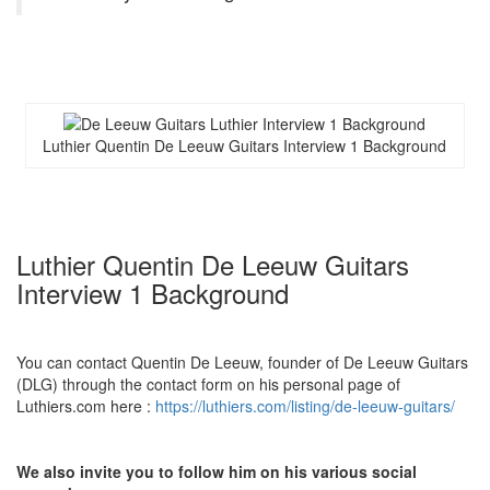
Luthier Quentin De Leeuw Guitars Interview 1 Background
Luthier Quentin De Leeuw Guitars
Interview 1 Background
You can contact Quentin De Leeuw, founder of De Leeuw Guitars
(DLG) through the contact form on his personal page of
Luthiers.com here :
https://luthiers.com/listing/de-leeuw-guitars/
We also invite you to follow him on his various social