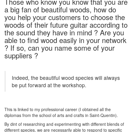
Those who know you know that you are
a big fan of beautiful woods, how do
you help your customers to choose the
woods of their future guitar according to
the sound they have in mind ? Are you
able to find wood easily in your network
? If so, can you name some of your
suppliers ?
Indeed, the beautiful wood species will always
be put forward at the workshop.
This is linked to my professional career (I obtained all the
diplomas from the school of arts and crafts in Saint-Quentin).
By dint of researching and experimenting with different blends of
different species, we are necessarily able to respond to specific