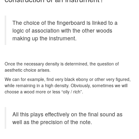
The choice of the fingerboard is linked to a
logic of association with the other woods
making up the instrument.
Once the necessary density is determined, the question of
aesthetic choice arises.
We can for example, find very black ebony or other very figured,
while remaining in a high density. Obviously, sometimes we will
choose a wood more or less “oily / rich”.
All this plays effectively on the final sound as
well as the precision of the note.