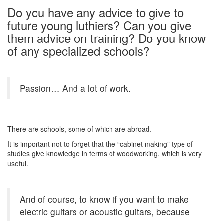
Do you have any advice to give to
future young luthiers? Can you give
them advice on training? Do you know
of any specialized schools?
Passion… And a lot of work.
There are schools, some of which are abroad.
It is important not to forget that the “cabinet making” type of
studies give knowledge in terms of woodworking, which is very
useful.
And of course, to know if you want to make
electric guitars or acoustic guitars, because