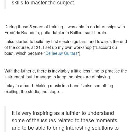
skills to master the subject.
During these 5 years of training, I was able to do internships with
Frédéric Beaudoin, guitar luthier in Bailleul-sur-Thérain.
I also started to build my first electric guitars, and towards the end
of the course, at 21, I set up my own workshop (“L’accord du
bois”, which became “
De leeuw Guitars
“).
With the lutherie, there is inevitably a little less time to practice the
instrument, but I manage to keep the pleasure of playing.
I play in a band. Making music in a band is also something
exciting, the studio, the stage…
It is very inspiring as a luthier to understand
some of the issues related to these moments
and to be able to bring interesting solutions to