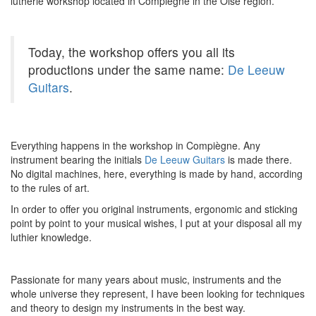
lutherie workshop located in Compiègne in the Oise region.
Today, the workshop offers you all its
productions under the same name:
De Leeuw
Guitars
.
Everything happens in the workshop in Compiègne. Any
instrument bearing the initials
De Leeuw Guitars
is made there.
No digital machines, here, everything is made by hand, according
to the rules of art.
In order to offer you original instruments, ergonomic and sticking
point by point to your musical wishes, I put at your disposal all my
luthier knowledge.
Passionate for many years about music, instruments and the
whole universe they represent, I have been looking for techniques
and theory to design my instruments in the best way.