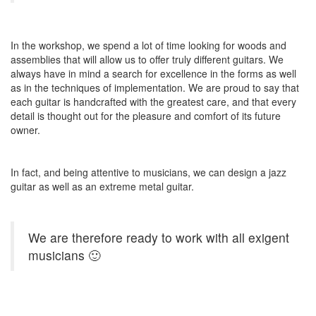
In the workshop, we spend a lot of time looking for woods and
assemblies that will allow us to offer truly different guitars. We
always have in mind a search for excellence in the forms as well
as in the techniques of implementation. We are proud to say that
each guitar is handcrafted with the greatest care, and that every
detail is thought out for the pleasure and comfort of its future
owner.
In fact, and being attentive to musicians, we can design a jazz
guitar as well as an extreme metal guitar.
We are therefore ready to work with all exigent
musicians 🙂