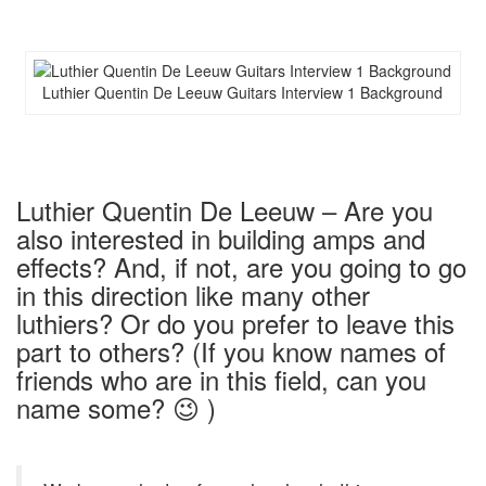
Luthier Quentin De Leeuw Guitars Interview 1 Background
Luthier Quentin De Leeuw – Are you
also interested in building amps and
effects? And, if not, are you going to go
in this direction like many other
luthiers? Or do you prefer to leave this
part to others? (If you know names of
friends who are in this field, can you
name some? 😉 )