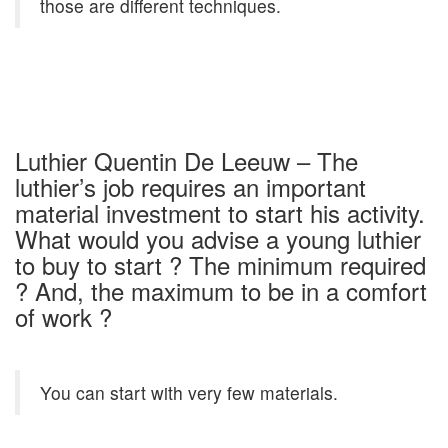
those are different techniques.
Luthier Quentin De Leeuw – The
luthier’s job requires an important
material investment to start his activity.
What would you advise a young luthier
to buy to start ? The minimum required
? And, the maximum to be in a comfort
of work ?
You can start with very few materials.