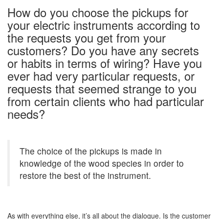
How do you choose the pickups for
your electric instruments according to
the requests you get from your
customers? Do you have any secrets
or habits in terms of wiring? Have you
ever had very particular requests, or
requests that seemed strange to you
from certain clients who had particular
needs?
The choice of the pickups is made in
knowledge of the wood species in order to
restore the best of the instrument.
As with everything else, it’s all about the dialogue. Is the customer