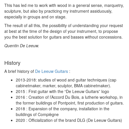
This has led me to work with wood in a general sense, marquetry,
sculpture, but also by practicing my instrument assiduously,
especially in groups and on stage.
The result of all this, the possibility of understanding your request
at best at the time of the design of your instrument, to propose
you the best solution for guitars and basses without concessions.
Quentin De Leeuw.
History
A brief history of
De Leeuw Guitars
:
2013-2018: studies of wood and guitar techniques (cap
cabinetmaker, marker, sculptor, BMA cabinetmaker).
2015 : First guitar with the “De Leeuw Guitars” logo
2016 : Creation of l’Accord Du Bois, a lutherie workshop, in
the former buildings of Pontpoint, first production of guitars.
2018 : Expansion of the company, installation in the
buildings of Compiègne
2020 : Officialization of the brand DLG (De Leeuw Guitars)