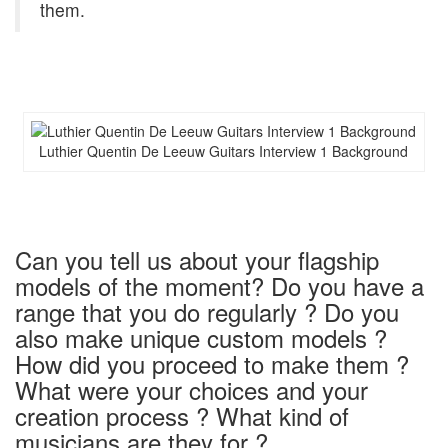
them.
Luthier Quentin De Leeuw Guitars Interview 1 Background
Can you tell us about your flagship
models of the moment? Do you have a
range that you do regularly ? Do you
also make unique custom models ?
How did you proceed to make them ?
What were your choices and your
creation process ? What kind of
musicians are they for ?