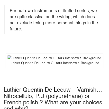
For our own instruments or limited series, we
are quite classical on the wiring, which does
not exclude trying more personal things in the
future.
Luthier Quentin De Leeuw Guitars Interview 1 Background
Luthier Quentin De Leeuw – Varnish…
Nitrocellulo, P.U (polyurethane) or
French polish ? What are your choices
and why?