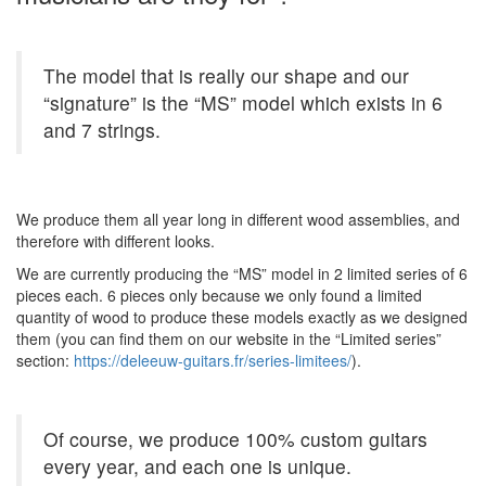
The model that is really our shape and our
“signature” is the “MS” model which exists in 6
and 7 strings.
We produce them all year long in different wood assemblies, and
therefore with different looks.
We are currently producing the “MS” model in 2 limited series of 6
pieces each. 6 pieces only because we only found a limited
quantity of wood to produce these models exactly as we designed
them (you can find them on our website in the “Limited series”
section:
https://deleeuw-guitars.fr/series-limitees/
).
Of course, we produce 100% custom guitars
every year, and each one is unique.