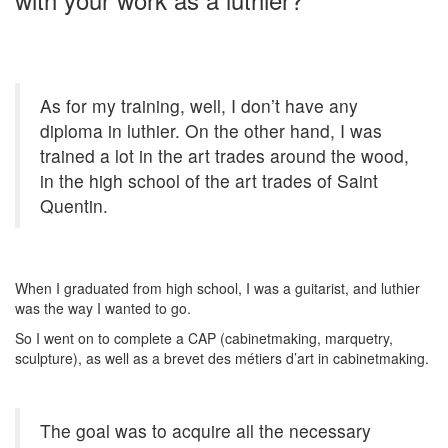
As for my training, well, I don’t have any
diploma in luthier. On the other hand, I was
trained a lot in the art trades around the wood,
in the high school of the art trades of Saint
Quentin.
When I graduated from high school, I was a guitarist, and luthier
was the way I wanted to go.
So I went on to complete a CAP (cabinetmaking, marquetry,
sculpture), as well as a brevet des métiers d’art in cabinetmaking.
The goal was to acquire all the necessary