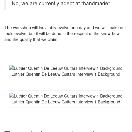
No, we are currently adept at “handmade”.
The workshop will inevitably evolve one day and we will make our
tools evolve, but it will be done in the respect of the know-how
and the quality that we claim.
Luthier Quentin De Leeuw Guitars Interview 1 Background
Luthier Quentin De Leeuw Guitars Interview 1 Background