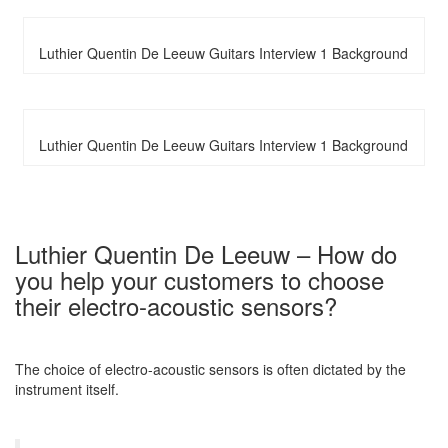
Luthier Quentin De Leeuw Guitars Interview 1 Background
Luthier Quentin De Leeuw Guitars Interview 1 Background
Luthier Quentin De Leeuw – How do
you help your customers to choose
their electro-acoustic sensors?
The choice of electro-acoustic sensors is often dictated by the
instrument itself.