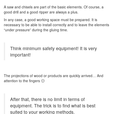
A saw and chisels are part of the basic elements. Of course, a
good drill and a good ripper are always a plus.
In any case, a good working space must be prepared. It is
necessary to be able to install correctly and to leave the elements
“under pressure” during the gluing time.
Think minimum safety equipment! It is very
important!
The projections of wood or products are quickly arrived… And
attention to the fingers 🙂
After that, there is no limit in terms of
equipment. The trick is to find what is best
suited to your working methods.