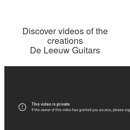
Discover videos of the
creations
De Leeuw Guitars