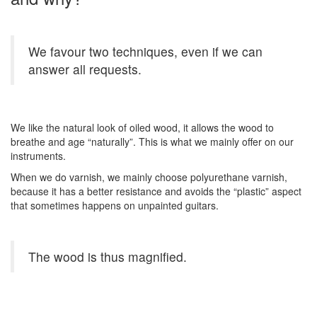
We favour two techniques, even if we can
answer all requests.
We like the natural look of oiled wood, it allows the wood to
breathe and age “naturally”. This is what we mainly offer on our
instruments.
When we do varnish, we mainly choose polyurethane varnish,
because it has a better resistance and avoids the “plastic” aspect
that sometimes happens on unpainted guitars.
The wood is thus magnified.