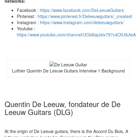
networks:
Facebook :
https://www.facebook.com/DeLeeuwGuitars
Pinterest :
https://www.pinterest.fr/Deleeuwguitars/_created/
Instagram :
https://www.instagram.com/deleeuwguitars/
Youtube :
https://www.youtube.com/channel/UCbl6ajJslx797c4OtU9JieA
Luthier Quentin De Leeuw Guitars Interview 1 Background
Quentin De Leeuw, fondateur de De
Leeuw Guitars (DLG)
At the origin of De Leeuw guitars, there is the Accord Du Bois. A