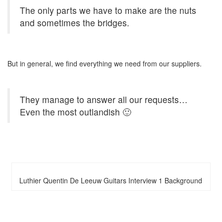
The only parts we have to make are the nuts
and sometimes the bridges.
But in general, we find everything we need from our suppliers.
They manage to answer all our requests…
Even the most outlandish 🙂
Luthier Quentin De Leeuw Guitars Interview 1 Background