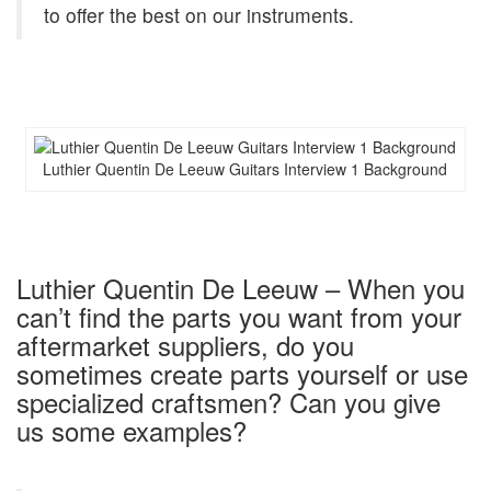
to offer the best on our instruments.
Luthier Quentin De Leeuw Guitars Interview 1 Background
Luthier Quentin De Leeuw – When you
can’t find the parts you want from your
aftermarket suppliers, do you
sometimes create parts yourself or use
specialized craftsmen? Can you give
us some examples?