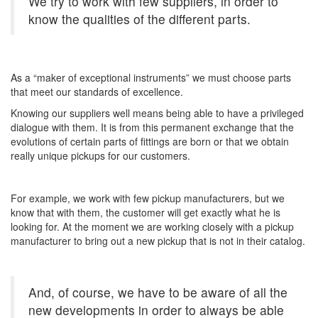
We try to work with few suppliers, in order to
know the qualities of the different parts.
As a “maker of exceptional instruments” we must choose parts
that meet our standards of excellence.
Knowing our suppliers well means being able to have a privileged
dialogue with them. It is from this permanent exchange that the
evolutions of certain parts of fittings are born or that we obtain
really unique pickups for our customers.
For example, we work with few pickup manufacturers, but we
know that with them, the customer will get exactly what he is
looking for. At the moment we are working closely with a pickup
manufacturer to bring out a new pickup that is not in their catalog.
And, of course, we have to be aware of all the
new developments in order to always be able