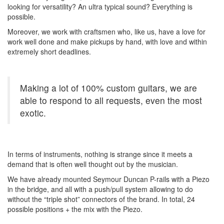
looking for versatility? An ultra typical sound? Everything is
possible.
Moreover, we work with craftsmen who, like us, have a love for
work well done and make pickups by hand, with love and within
extremely short deadlines.
Making a lot of 100% custom guitars, we are
able to respond to all requests, even the most
exotic.
In terms of instruments, nothing is strange since it meets a
demand that is often well thought out by the musician.
We have already mounted Seymour Duncan P-rails with a Piezo
in the bridge, and all with a push/pull system allowing to do
without the “triple shot” connectors of the brand. In total, 24
possible positions + the mix with the Piezo.