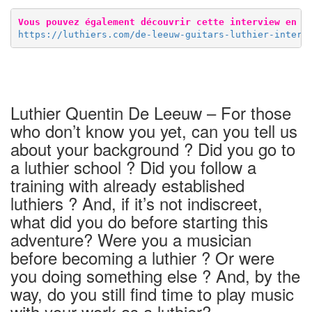
Vous pouvez également découvrir cette interview en f
https://luthiers.com/de-leeuw-guitars-luthier-interv
Luthier Quentin De Leeuw – For those
who don’t know you yet, can you tell us
about your background ? Did you go to
a luthier school ? Did you follow a
training with already established
luthiers ? And, if it’s not indiscreet,
what did you do before starting this
adventure? Were you a musician
before becoming a luthier ? Or were
you doing something else ? And, by the
way, do you still find time to play music
with your work as a luthier?