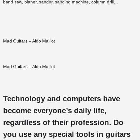
band saw, planer, sander, sanding machine, column drill…
Mad Guitars – Aldo Maillot
Mad Guitars – Aldo Maillot
Technology and computers have
become everyone’s daily life,
regardless of their profession. Do
you use any special tools in guitars