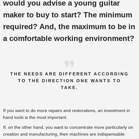
would you advise a young guitar
maker to buy to start? The minimum
required? And, the maximum to be in
a comfortable working environment?
THE NEEDS ARE DIFFERENT ACCORDING
TO THE DIRECTION ONE WANTS TO
TAKE.
If you want to do more repairs and restorations, an investment in
hand tools is the most important.
If, on the other hand, you want to concentrate more particularly on
creation and manufacturing, then machines are indispensable: