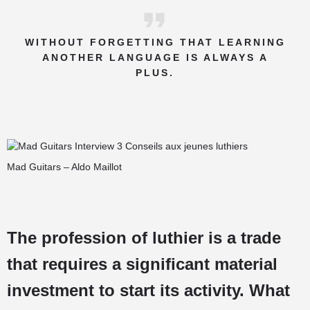
WITHOUT FORGETTING THAT LEARNING
ANOTHER LANGUAGE IS ALWAYS A
PLUS.
Mad Guitars – Aldo Maillot
The profession of luthier is a trade
that requires a significant material
investment to start its activity. What