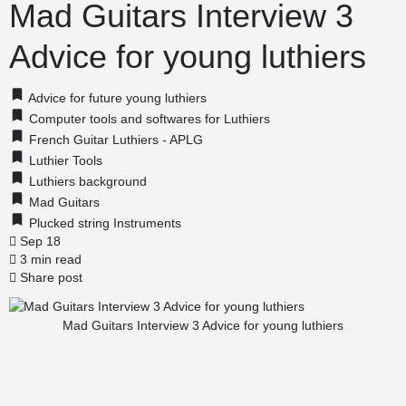
Mad Guitars Interview 3
Advice for young luthiers
Advice for future young luthiers
Computer tools and softwares for Luthiers
French Guitar Luthiers - APLG
Luthier Tools
Luthiers background
Mad Guitars
Plucked string Instruments
Sep 18
3 min read
Share post
Mad Guitars Interview 3 Advice for young luthiers