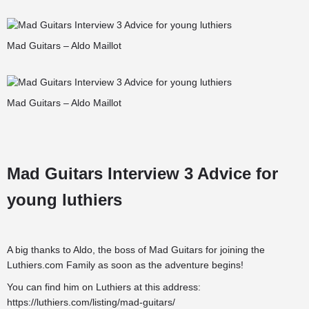
Mad Guitars – Aldo Maillot
Mad Guitars – Aldo Maillot
Mad Guitars Interview 3 Advice for
young luthiers
A big thanks to Aldo, the boss of Mad Guitars for joining the
Luthiers.com Family
as soon as the adventure begins!
You can find him on Luthiers at this address:
https://luthiers.com/listing/mad-guitars/