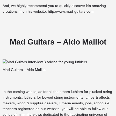
And, we highly recommend you to quickly discover his amazing
creations in on his website:
http://www.mad-guitars.com
Mad Guitars – Aldo Maillot
Mad Guitars – Aldo Maillot
In the coming weeks, as for all the others
luthiers for plucked string
instruments
,
luthiers for bowed string instruments
,
amps & effects
makers
,
wood & supplies dealers
,
lutherie events
,
jobs
,
schools &
teachers
registered on our website, you will be able to follow our
series of mini-interviews dedicated to the fascinating universe of