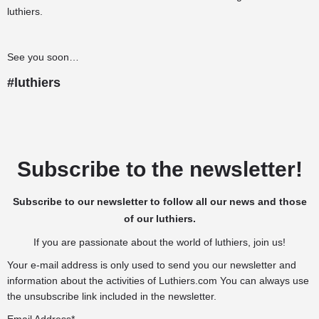
luthiers.
See you soon…
#luthiers
Subscribe to the newsletter!
Subscribe to our newsletter to follow all our news and those
of our luthiers.
If you are passionate about the world of luthiers, join us!
Your e-mail address is only used to send you our newsletter and
information about the activities of Luthiers.com You can always use
the unsubscribe link included in the newsletter.
Email Address*