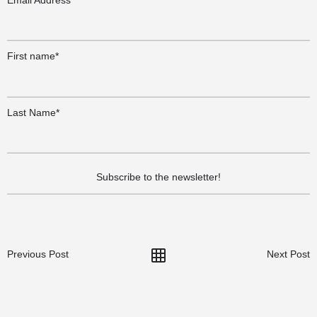
First name*
Last Name*
Previous Post
Next Post