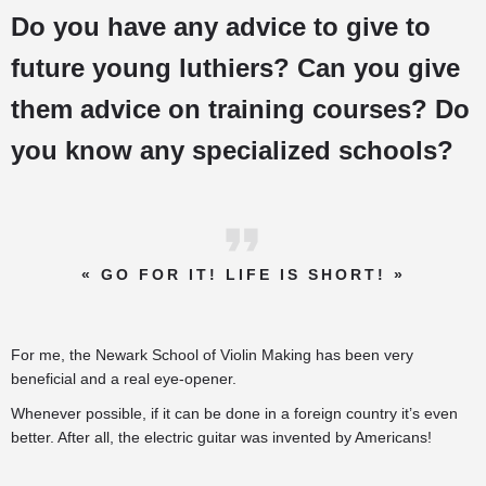
Do you have any advice to give to
future young luthiers? Can you give
them advice on training courses? Do
you know any specialized schools?
« GO FOR IT! LIFE IS SHORT! »
For me, the Newark School of Violin Making has been very
beneficial and a real eye-opener.
Whenever possible, if it can be done in a foreign country it’s even
better. After all, the electric guitar was invented by Americans!