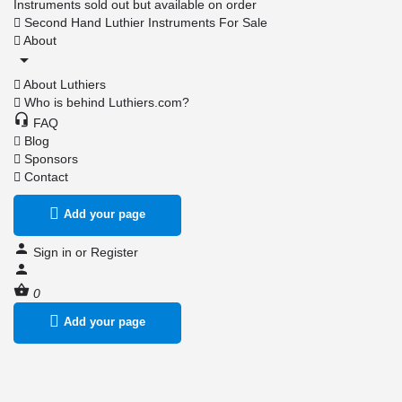
Instruments sold out but available on order
Second Hand Luthier Instruments For Sale
About
About Luthiers
Who is behind Luthiers.com?
FAQ
Blog
Sponsors
Contact
Add your page
Sign in
or
Register
0
Add your page