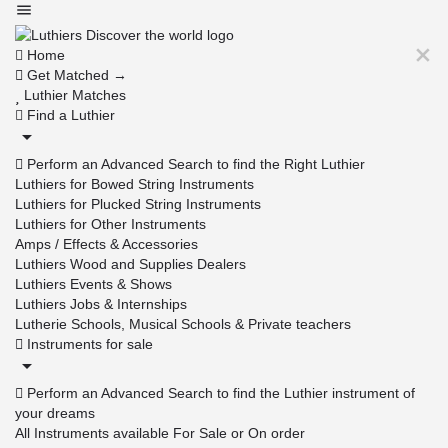
Home
Get Matched →
Luthier Matches
Find a Luthier
Perform an Advanced Search to find the Right Luthier
Luthiers for Bowed String Instruments
Luthiers for Plucked String Instruments
Luthiers for Other Instruments
Amps / Effects & Accessories
Luthiers Wood and Supplies Dealers
Luthiers Events & Shows
Luthiers Jobs & Internships
Lutherie Schools, Musical Schools & Private teachers
Instruments for sale
Perform an Advanced Search to find the Luthier instrument of
your dreams
All Instruments available For Sale or On order