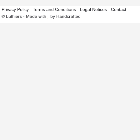
Privacy Policy
-
Terms and Conditions
-
Legal Notices
-
Contact
© Luthiers - Made with
by Handcrafted