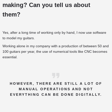
making? Can you tell us about
them?
Yes, after a long time of working only by hand, I now use software
to model my guitars.
Working alone in my company with a production of between 50 and
100 guitars per year, the use of numerical tools like CNC becomes
essential.
HOWEVER, THERE ARE STILL A LOT OF
MANUAL OPERATIONS AND NOT
EVERYTHING CAN BE DONE DIGITALLY.