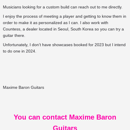
Musicians looking for a custom build can reach out to me directly.
I enjoy the process of meeting a player and getting to know them in
order to make it as personalized as I can. I also work with
Countess, a dealer located in Seoul, South Korea so you can try a
guitar there.
Unfortunately, I don’t have showcases booked for 2023 but I intend
to do one in 2024.
Maxime Baron Guitars
You can contact Maxime Baron
Guitars