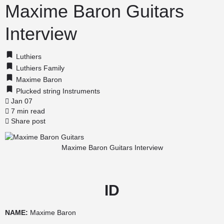
Maxime Baron Guitars
Interview
Luthiers
Luthiers Family
Maxime Baron
Plucked string Instruments
Jan 07
7 min read
Share post
Maxime Baron Guitars Interview
ID
NAME:
Maxime Baron