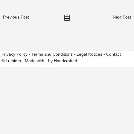
Previous Post
Next Post
Privacy Policy
-
Terms and Conditions
-
Legal Notices
-
Contact
© Luthiers - Made with
by Handcrafted