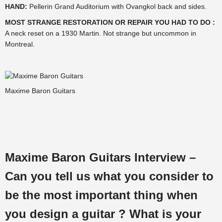
HAND:
Pellerin Grand Auditorium with Ovangkol back and sides.
MOST STRANGE RESTORATION OR REPAIR YOU HAD TO DO :
A neck reset on a 1930 Martin. Not strange but uncommon in
Montreal.
Maxime Baron Guitars
Maxime Baron Guitars Interview –
Can you tell us what you consider to
be the most important thing when
you design a guitar ? What is your