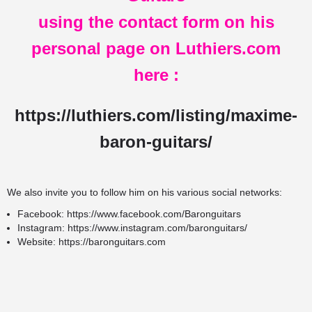
using the contact form on his
personal page on Luthiers.com
here
:
https://luthiers.com/listing/maxime-
baron-guitars/
We also invite you to follow him on his various social networks:
Facebook:
https://www.facebook.com/Baronguitars
Instagram:
https://www.instagram.com/baronguitars/
Website:
https://baronguitars.com