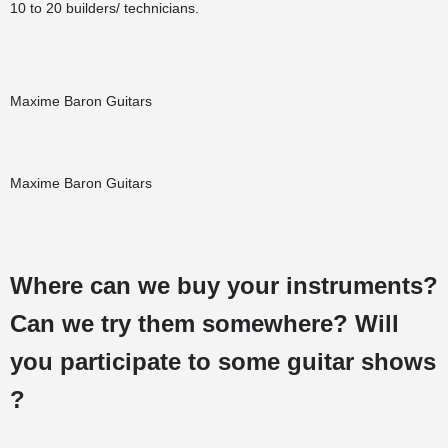
10 to 20 builders/ technicians.
Maxime Baron Guitars
Maxime Baron Guitars
Where can we buy your instruments?
Can we try them somewhere? Will
you participate to some guitar shows
?