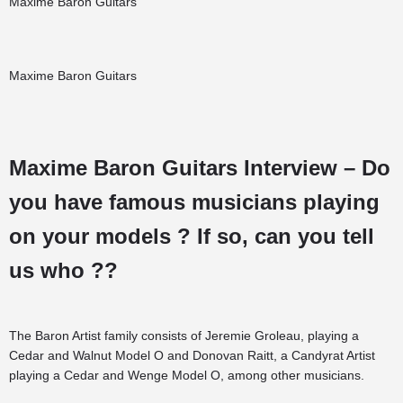
Maxime Baron Guitars
Maxime Baron Guitars
Maxime Baron Guitars Interview – Do
you have famous musicians playing
on your models ? If so, can you tell
us who ??
The Baron Artist family consists of Jeremie Groleau, playing a
Cedar and Walnut Model O and Donovan Raitt, a Candyrat Artist
playing a Cedar and Wenge Model O, among other musicians.