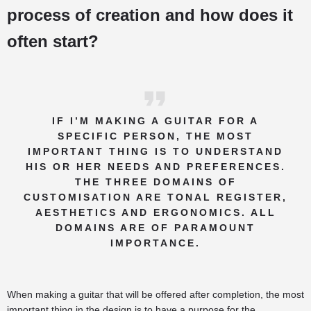
process of creation and how does it
often start?
IF I’M MAKING A GUITAR FOR A
SPECIFIC PERSON, THE MOST
IMPORTANT THING IS TO UNDERSTAND
HIS OR HER NEEDS AND PREFERENCES.
THE THREE DOMAINS OF
CUSTOMISATION ARE TONAL REGISTER,
AESTHETICS AND ERGONOMICS. ALL
DOMAINS ARE OF PARAMOUNT
IMPORTANCE.
When making a guitar that will be offered after completion, the most
important thing in the design is to have a purpose for the