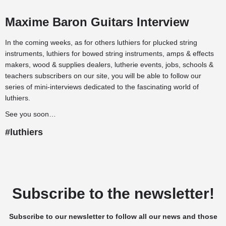
Maxime Baron Guitars Interview
In the coming weeks, as for others
luthiers for plucked string
instruments
,
luthiers for bowed string instruments
,
amps & effects
makers
,
wood & supplies dealers
,
lutherie events
,
jobs
,
schools &
teachers
subscribers on our site, you will be able to follow our
series of mini-interviews dedicated to the fascinating world of
luthiers.
See you soon…
#luthiers
Subscribe to the newsletter!
Subscribe to our newsletter to follow all our news and those