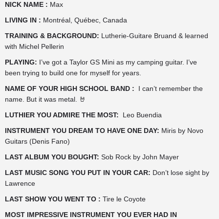
NICK NAME :
Max
LIVING IN :
Montréal, Québec, Canada
TRAINING & BACKGROUND:
Lutherie-Guitare Bruand & learned
with Michel Pellerin
PLAYING:
I’ve got a Taylor GS Mini as my camping guitar. I’ve
been trying to build one for myself for years.
NAME OF YOUR HIGH SCHOOL BAND :
I can’t remember the
name. But it was metal. 🤘
LUTHIER YOU ADMIRE THE MOST:
Leo Buendia
INSTRUMENT YOU DREAM TO HAVE ONE DAY:
Miris by Novo
Guitars (Denis Fano)
LAST ALBUM YOU BOUGHT:
Sob Rock by John Mayer
LAST MUSIC SONG YOU PUT IN YOUR CAR:
Don’t lose sight by
Lawrence
LAST SHOW YOU WENT TO :
Tire le Coyote
MOST IMPRESSIVE INSTRUMENT YOU EVER HAD IN