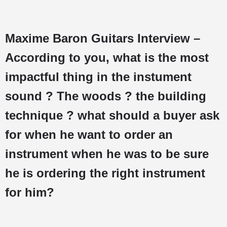
Maxime Baron Guitars Interview –
According to you, what is the most
impactful thing in the instument
sound ? The woods ? the building
technique ? what should a buyer ask
for when he want to order an
instrument when he was to be sure
he is ordering the right instrument
for him?