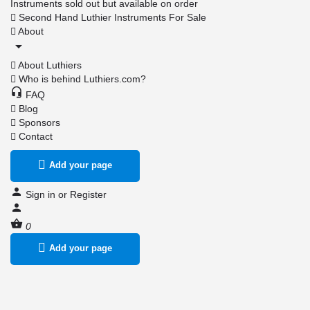
Instruments sold out but available on order
Second Hand Luthier Instruments For Sale
About
About Luthiers
Who is behind Luthiers.com?
FAQ
Blog
Sponsors
Contact
Add your page
Sign in
or
Register
0
Add your page