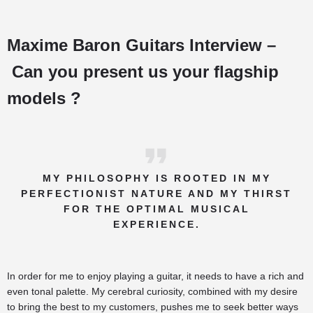
Maxime Baron Guitars Interview –
Can you present us your flagship
models ?
MY PHILOSOPHY IS ROOTED IN MY
PERFECTIONIST NATURE AND MY THIRST
FOR THE OPTIMAL MUSICAL
EXPERIENCE.
In order for me to enjoy playing a guitar, it needs to have a rich and
even tonal palette. My cerebral curiosity, combined with my desire
to bring the best to my customers, pushes me to seek better ways