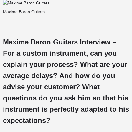
Maxime Baron Guitars
Maxime Baron Guitars Interview –
For a custom instrument, can you
explain your process? What are your
average delays? And how do you
advise your customer? What
questions do you ask him so that his
instrument is perfectly adapted to his
expectations?