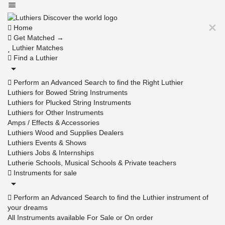
Home
Get Matched →
Luthier Matches
Find a Luthier
Perform an Advanced Search to find the Right Luthier
Luthiers for Bowed String Instruments
Luthiers for Plucked String Instruments
Luthiers for Other Instruments
Amps / Effects & Accessories
Luthiers Wood and Supplies Dealers
Luthiers Events & Shows
Luthiers Jobs & Internships
Lutherie Schools, Musical Schools & Private teachers
Instruments for sale
Perform an Advanced Search to find the Luthier instrument of
your dreams
All Instruments available For Sale or On order