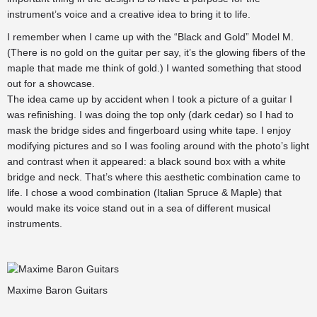
instrument’s voice and a creative idea to bring it to life.
I remember when I came up with the “Black and Gold” Model M.
(There is no gold on the guitar per say, it’s the glowing fibers of the
maple that made me think of gold.) I wanted something that stood
out for a showcase.
The idea came up by accident when I took a picture of a guitar I
was refinishing. I was doing the top only (dark cedar) so I had to
mask the bridge sides and fingerboard using white tape. I enjoy
modifying pictures and so I was fooling around with the photo’s light
and contrast when it appeared: a black sound box with a white
bridge and neck. That’s where this aesthetic combination came to
life. I chose a wood combination (Italian Spruce & Maple) that
would make its voice stand out in a sea of different musical
instruments.
Maxime Baron Guitars