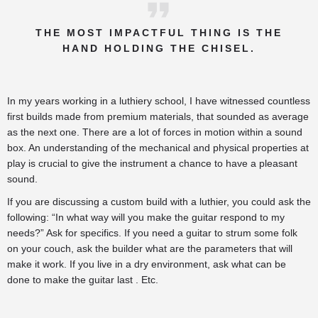
THE MOST IMPACTFUL THING IS THE
HAND HOLDING THE CHISEL.
In my years working in a luthiery school, I have witnessed countless
first builds made from premium materials, that sounded as average
as the next one. There are a lot of forces in motion within a sound
box. An understanding of the mechanical and physical properties at
play is crucial to give the instrument a chance to have a pleasant
sound.
If you are discussing a custom build with a luthier, you could ask the
following: “In what way will you make the guitar respond to my
needs?” Ask for specifics. If you need a guitar to strum some folk
on your couch, ask the builder what are the parameters that will
make it work. If you live in a dry environment, ask what can be
done to make the guitar last . Etc.