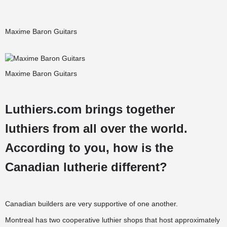
Maxime Baron Guitars
Maxime Baron Guitars
Luthiers.com brings together
luthiers from all over the world.
According to you, how is the
Canadian lutherie different?
Canadian builders are very supportive of one another.
Montreal has two cooperative luthier shops that host approximately