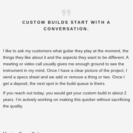
CUSTOM BUILDS START WITH A
CONVERSATION.
I like to ask my customers what guitar they play at the moment, the
things they like about it and the aspects they want to be different. A
meeting or video call usually gives me enough ground to see the
instrument in my mind. Once I have a clear picture of the project, I
send a specs sheet and we add or remove a thing or two. Once I
get a deposit, the next spot in the build queue is theirs.
If you reach out today, you would get your custom build in about 2
years. I’m actively working on making this quicker without sacrificing
the quality.