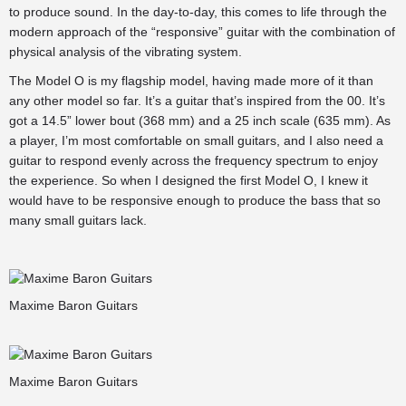
to produce sound. In the day-to-day, this comes to life through the
modern approach of the “responsive” guitar with the combination of
physical analysis of the vibrating system.
The Model O is my flagship model, having made more of it than
any other model so far. It’s a guitar that’s inspired from the 00. It’s
got a 14.5” lower bout (368 mm) and a 25 inch scale (635 mm). As
a player, I’m most comfortable on small guitars, and I also need a
guitar to respond evenly across the frequency spectrum to enjoy
the experience. So when I designed the first Model O, I knew it
would have to be responsive enough to produce the bass that so
many small guitars lack.
Maxime Baron Guitars
Maxime Baron Guitars