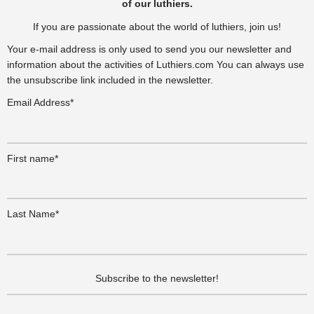
of our luthiers.
If you are passionate about the world of luthiers, join us!
Your e-mail address is only used to send you our newsletter and
information about the activities of Luthiers.com You can always use
the unsubscribe link included in the newsletter.
Email Address*
First name*
Last Name*