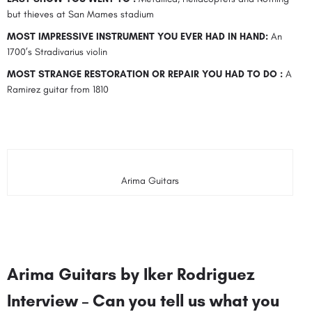
but thieves at San Mames stadium
MOST IMPRESSIVE INSTRUMENT YOU EVER HAD IN HAND:
An
1700’s Stradivarius violin
MOST STRANGE RESTORATION OR REPAIR YOU HAD TO DO :
A
Ramirez guitar from 1810
Arima Guitars
Arima Guitars by Iker Rodriguez
Interview – Can you tell us what you