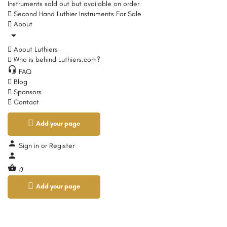
Instruments sold out but available on order
Second Hand Luthier Instruments For Sale
About
About Luthiers
Who is behind Luthiers.com?
FAQ
Blog
Sponsors
Contact
Add your page
Sign in
or
Register
0
Add your page