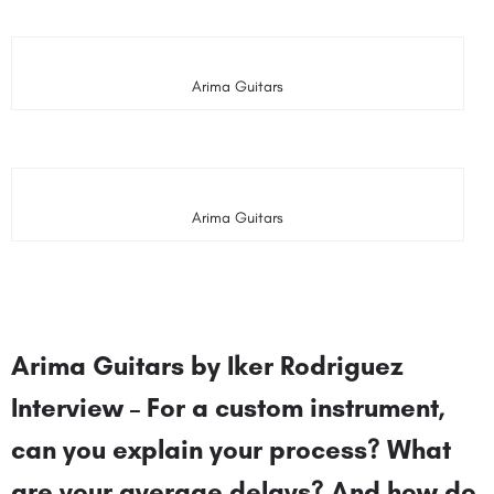
Arima Guitars
Arima Guitars
Arima Guitars by Iker Rodriguez
Interview – For a custom instrument,
can you explain your process? What
are your average delays? And how do