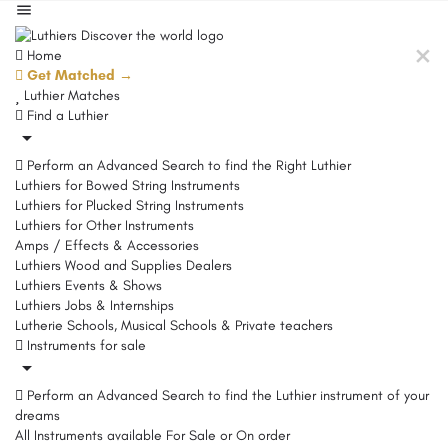
Home
Get Matched →
Luthier Matches
Find a Luthier
Perform an Advanced Search to find the Right Luthier
Luthiers for Bowed String Instruments
Luthiers for Plucked String Instruments
Luthiers for Other Instruments
Amps / Effects & Accessories
Luthiers Wood and Supplies Dealers
Luthiers Events & Shows
Luthiers Jobs & Internships
Lutherie Schools, Musical Schools & Private teachers
Instruments for sale
Perform an Advanced Search to find the Luthier instrument of your
dreams
All Instruments available For Sale or On order