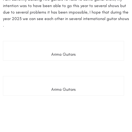
intention was to have been able to go this year to several shows but
due to several problems it has been impossible, I hope that during the
year 2023 we can see each other in several international guitar shows
.
Arima Guitars
Arima Guitars