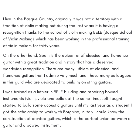
I live in the Basque Country, originally it was not a territory with a
tradition of violin making but during the last years it is having a
recognition thanks to the school of violin making BELE (Basque School
of Violin Making), which has been working in the professional training
of violin makers for thirty years.
On the other hand, Spain is the epicenter of classical and flamenco
guitar with a great tradition and history that has a deserved
worldwide recognition. There are many luthiers of classical and
flamenco guitars that I admire very much and I have many colleagues
in this guild who are dedicated to build nylon string guitars.
I was trained as a luthier in BELE building and repairing bowed
instruments (violin, viola and cello), at the same time, self-taught I
started to build some acoustic guitars until my last year as a student I
got the scholarship to work with Borghino, in Italy I could know the
construction of archtop guitars, which is the perfect union between a
guitar and a bowed instrument.