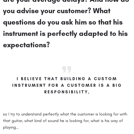
you advise your customer? What
questions do you ask him so that his
instrument is perfectly adapted to his
expectations?
I BELIEVE THAT BUILDING A CUSTOM
INSTRUMENT FOR A CUSTOMER IS A BIG
RESPONSIBILITY,
so I try to understand perfectly what the customer is looking for with
that guitar, what kind of sound he is looking for, what is his way of
playing…