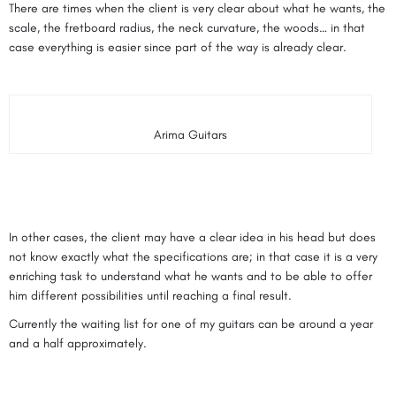
There are times when the client is very clear about what he wants, the
scale, the fretboard radius, the neck curvature, the woods… in that
case everything is easier since part of the way is already clear.
Arima Guitars
In other cases, the client may have a clear idea in his head but does
not know exactly what the specifications are; in that case it is a very
enriching task to understand what he wants and to be able to offer
him different possibilities until reaching a final result.
Currently the waiting list for one of my guitars can be around a year
and a half approximately.