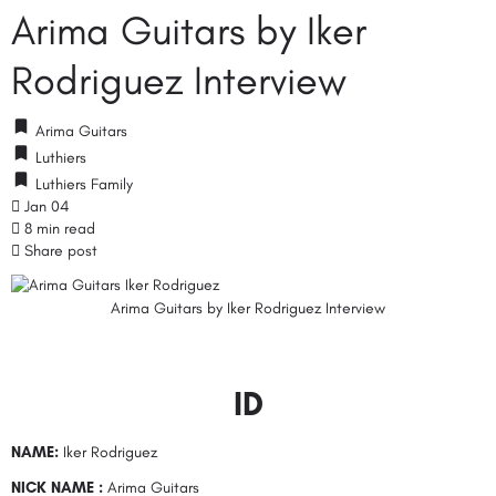
Arima Guitars by Iker
Rodriguez Interview
Arima Guitars
Luthiers
Luthiers Family
Jan 04
8 min read
Share post
Arima Guitars by Iker Rodriguez Interview
ID
NAME:
Iker Rodriguez
NICK NAME :
Arima Guitars