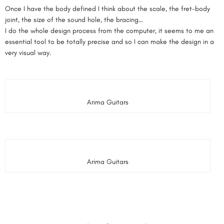
Once I have the body defined I think about the scale, the fret-body
joint, the size of the sound hole, the bracing…
I do the whole design process from the computer, it seems to me an
essential tool to be totally precise and so I can make the design in a
very visual way.
Arima Guitars
Arima Guitars