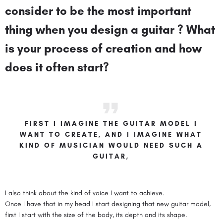
consider to be the most important
thing when you design a guitar ? What
is your process of creation and how
does it often start?
FIRST I IMAGINE THE GUITAR MODEL I
WANT TO CREATE, AND I IMAGINE WHAT
KIND OF MUSICIAN WOULD NEED SUCH A
GUITAR,
I also think about the kind of voice I want to achieve.
Once I have that in my head I start designing that new guitar model,
first I start with the size of the body, its depth and its shape.