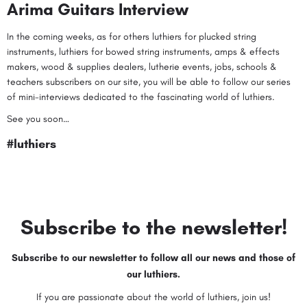
Arima Guitars Interview
In the coming weeks, as for others
luthiers for plucked string
instruments
,
luthiers for bowed string instruments
,
amps & effects
makers
,
wood & supplies dealers
,
lutherie events
,
jobs
,
schools &
teachers
subscribers on our site, you will be able to follow our series
of mini-interviews dedicated to the fascinating world of luthiers.
See you soon…
#luthiers
Subscribe to the newsletter!
Subscribe to our newsletter to follow all our news and those of
our luthiers.
If you are passionate about the world of luthiers, join us!