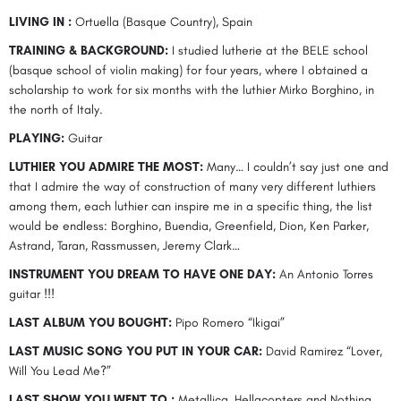
LIVING IN :
Ortuella (Basque Country), Spain
TRAINING & BACKGROUND:
I studied lutherie at the BELE school
(basque school of violin making) for four years, where I obtained a
scholarship to work for six months with the luthier Mirko Borghino, in
the north of Italy.
PLAYING:
Guitar
LUTHIER YOU ADMIRE THE MOST:
Many… I couldn’t say just one and
that I admire the way of construction of many very different luthiers
among them, each luthier can inspire me in a specific thing, the list
would be endless: Borghino, Buendia, Greenfield, Dion, Ken Parker,
Astrand, Taran, Rassmussen, Jeremy Clark…
INSTRUMENT YOU DREAM TO HAVE ONE DAY:
An Antonio Torres
guitar !!!
LAST ALBUM YOU BOUGHT:
Pipo Romero “Ikigai”
LAST MUSIC SONG YOU PUT IN YOUR CAR:
David Ramirez “Lover,
Will You Lead Me?”
LAST SHOW YOU WENT TO :
Metallica, Hellacopters and Nothing