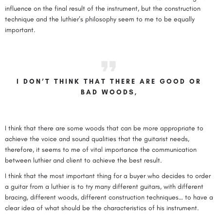
influence on the final result of the instrument, but the construction
technique and the luthier’s philosophy seem to me to be equally
important.
I DON’T THINK THAT THERE ARE GOOD OR
BAD WOODS,
I think that there are some woods that can be more appropriate to
achieve the voice and sound qualities that the guitarist needs,
therefore, it seems to me of vital importance the communication
between luthier and client to achieve the best result.
I think that the most important thing for a buyer who decides to order
a guitar from a luthier is to try many different guitars, with different
bracing, different woods, different construction techniques… to have a
clear idea of what should be the characteristics of his instrument.