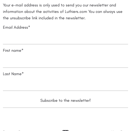
Your e-mail address is only used to send you our newsletter and
information about the activities of Luthiers.com You can always use
the unsubscribe link included in the newsletter.
Email Address*
First name*
Last Name*