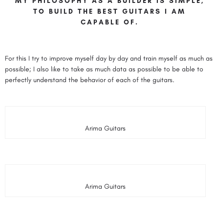
MY PHILOSOPHY AS A BUILDER IS SIMPLE,
TO BUILD THE BEST GUITARS I AM
CAPABLE OF.
For this I try to improve myself day by day and train myself as much as
possible; I also like to take as much data as possible to be able to
perfectly understand the behavior of each of the guitars.
Arima Guitars
Arima Guitars