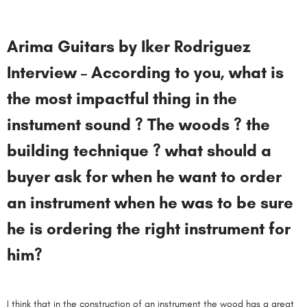
Arima Guitars by Iker Rodriguez
Interview – According to you, what is
the most impactful thing in the
instument sound ? The woods ? the
building technique ? what should a
buyer ask for when he want to order
an instrument when he was to be sure
he is ordering the right instrument for
him?
I think that in the construction of an instrument the wood has a great