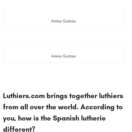
Arima Guitars
Arima Guitars
Luthiers.com brings together luthiers
from all over the world. According to
you, how is the Spanish lutherie
different?