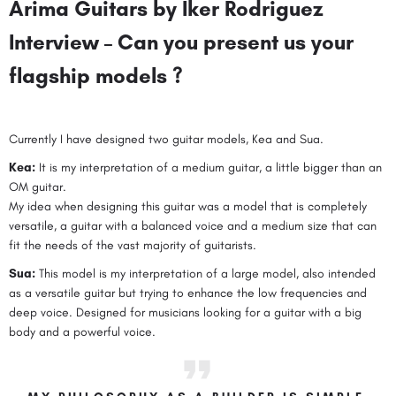
Arima Guitars by Iker Rodriguez
Interview – Can you present us your
flagship models ?
Currently I have designed two guitar models, Kea and Sua.
Kea:
It is my interpretation of a medium guitar, a little bigger than an
OM guitar.
My idea when designing this guitar was a model that is completely
versatile, a guitar with a balanced voice and a medium size that can
fit the needs of the vast majority of guitarists.
Sua:
This model is my interpretation of a large model, also intended
as a versatile guitar but trying to enhance the low frequencies and
deep voice. Designed for musicians looking for a guitar with a big
body and a powerful voice.