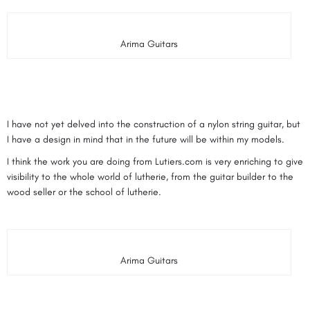
Arima Guitars
I have not yet delved into the construction of a nylon string guitar, but
I have a design in mind that in the future will be within my models.
I think the work you are doing from Lutiers.com is very enriching to give
visibility to the whole world of lutherie, from the guitar builder to the
wood seller or the school of lutherie.
Arima Guitars