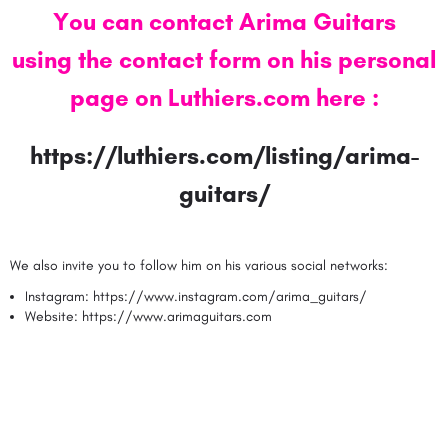
You can contact Arima Guitars
using the contact form on his personal
page on Luthiers.com here
:
https://luthiers.com/listing/arima-
guitars/
We also invite you to follow him on his various social networks:
Instagram:
https://www.instagram.com/arima_guitars/
Website:
https://www.arimaguitars.com