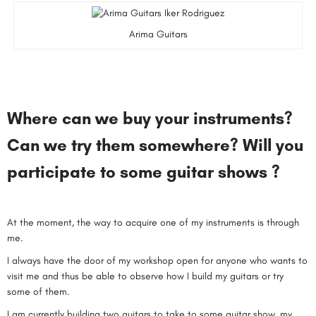
Arima Guitars
Where can we buy your instruments?
Can we try them somewhere? Will you
participate to some guitar shows ?
At the moment, the way to acquire one of my instruments is through
me.
I always have the door of my workshop open for anyone who wants to
visit me and thus be able to observe how I build my guitars or try
some of them.
I am currently building two guitars to take to some guitar show, my