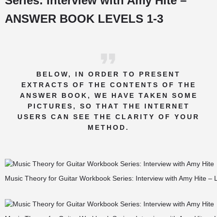
Series: Interview with Amy Hite –
ANSWER BOOK LEVELS 1-3
BELOW, IN ORDER TO PRESENT
EXTRACTS OF THE CONTENTS OF THE
ANSWER BOOK, WE HAVE TAKEN SOME
PICTURES, SO THAT THE INTERNET
USERS CAN SEE THE CLARITY OF YOUR
METHOD.
Music Theory for Guitar Workbook Series: Interview with Amy Hite – 