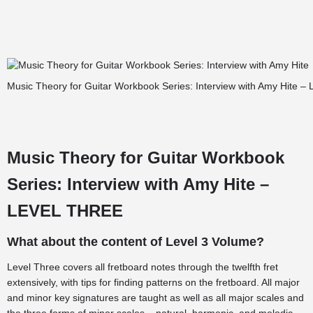
Music Theory for Guitar Workbook Series: Interview with Amy Hite – 
Music Theory for Guitar Workbook
Series: Interview with Amy Hite –
LEVEL THREE
What about the content of Level 3 Volume?
Level Three covers all fretboard notes through the twelfth fret
extensively, with tips for finding patterns on the fretboard. All major
and minor key signatures are taught as well as all major scales and