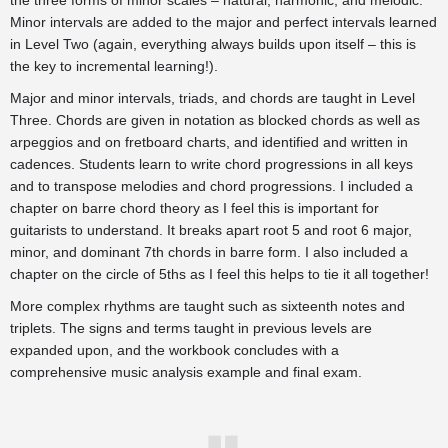
the three forms of minor scales – natural, harmonic, and melodic.
Minor intervals are added to the major and perfect intervals learned
in Level Two (again, everything always builds upon itself – this is
the key to incremental learning!).
Major and minor intervals, triads, and chords are taught in Level
Three. Chords are given in notation as blocked chords as well as
arpeggios and on fretboard charts, and identified and written in
cadences. Students learn to write chord progressions in all keys
and to transpose melodies and chord progressions. I included a
chapter on barre chord theory as I feel this is important for
guitarists to understand. It breaks apart root 5 and root 6 major,
minor, and dominant 7th chords in barre form. I also included a
chapter on the circle of 5ths as I feel this helps to tie it all together!
More complex rhythms are taught such as sixteenth notes and
triplets. The signs and terms taught in previous levels are
expanded upon, and the workbook concludes with a
comprehensive music analysis example and final exam.