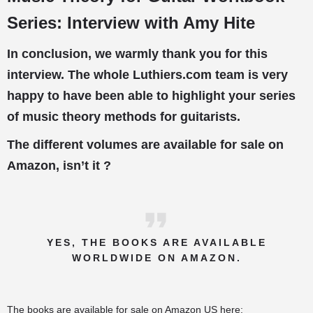
Series: Interview with Amy Hite
In conclusion, we warmly thank you for this
interview. The whole Luthiers.com team is very
happy to have been able to highlight your series
of music theory methods for guitarists.
The different volumes are available for sale on
Amazon, isn’t it ?
YES, THE BOOKS ARE AVAILABLE
WORLDWIDE ON AMAZON.
The books are available for sale on Amazon US here: