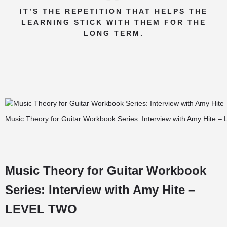
IT’S THE REPETITION THAT HELPS THE
LEARNING STICK WITH THEM FOR THE
LONG TERM.
Music Theory for Guitar Workbook Series: Interview with Amy Hite – 
Music Theory for Guitar Workbook
Series: Interview with Amy Hite –
LEVEL TWO