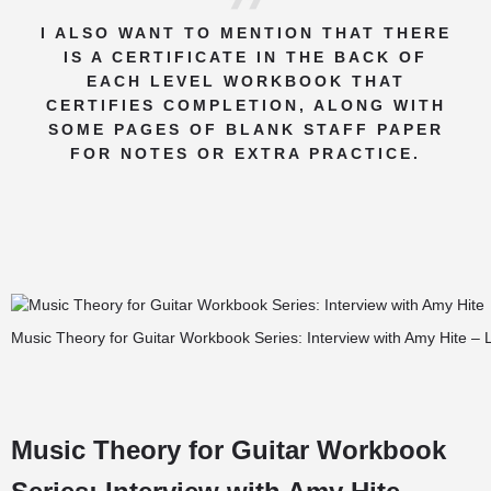
I ALSO WANT TO MENTION THAT THERE
IS A CERTIFICATE IN THE BACK OF
EACH LEVEL WORKBOOK THAT
CERTIFIES COMPLETION, ALONG WITH
SOME PAGES OF BLANK STAFF PAPER
FOR NOTES OR EXTRA PRACTICE.
Music Theory for Guitar Workbook Series: Interview with Amy Hite – 
Music Theory for Guitar Workbook