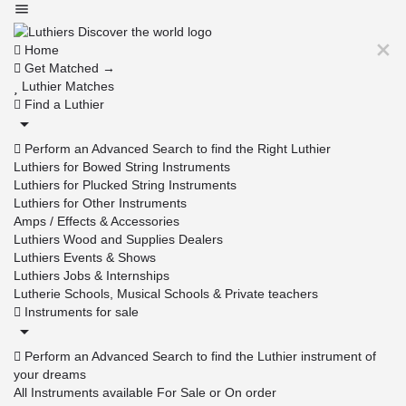
Home
Get Matched →
Luthier Matches
Find a Luthier
Perform an Advanced Search to find the Right Luthier
Luthiers for Bowed String Instruments
Luthiers for Plucked String Instruments
Luthiers for Other Instruments
Amps / Effects & Accessories
Luthiers Wood and Supplies Dealers
Luthiers Events & Shows
Luthiers Jobs & Internships
Lutherie Schools, Musical Schools & Private teachers
Instruments for sale
Perform an Advanced Search to find the Luthier instrument of
your dreams
All Instruments available For Sale or On order