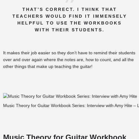
THAT’S CORRECT. I THINK THAT
TEACHERS WOULD FIND IT IMMENSELY
HELPFUL TO USE THE WORKBOOKS
WITH THEIR STUDENTS.
It makes their job easier so they don’t have to remind their students
over and over again where the notes are, how to count, and all the
other things that make up teaching the guitar!
Music Theory for Guitar Workbook Series: Interview with Amy Hite – 
Music Theory for Guitar Workbook