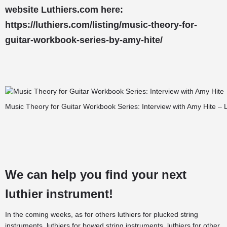
website Luthiers.com here:
https://luthiers.com/listing/music-theory-for-
guitar-workbook-series-by-amy-hite/
Music Theory for Guitar Workbook Series: Interview with Amy Hite – 
We can help you find your next
luthier instrument!
In the coming weeks, as for others
luthiers for plucked string
instruments
,
luthiers for bowed string instruments
,
luthiers for other