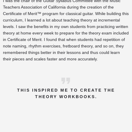
I was the chair of the Guitar Syllabus Committee with the Music
Teachers Association of California during the creation of the
Certificate of Merit™ program for classical guitar. While building this
curriculum, I learned a lot about teaching theory at incremental
levels. I saw the benefits in my own students from practicing written
theory at home every week to prepare for the theory exam included
in Certificate of Merit. I found that when students had repetition of
note naming, rhythm exercises, fretboard theory, and so on, they
remembered things better in their lessons and thus could learn
their pieces and scales faster and more accurately.
THIS INSPIRED ME TO CREATE THE
THEORY WORKBOOKS.