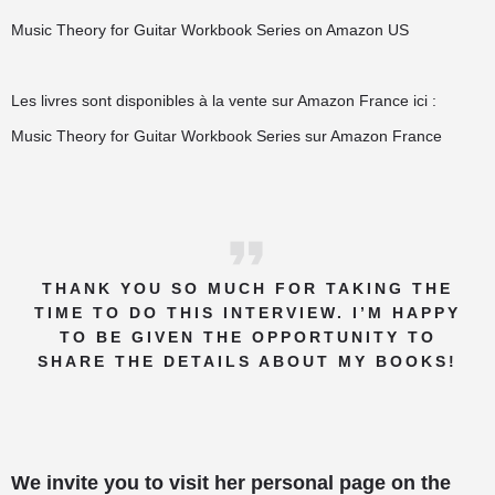
Music Theory for Guitar Workbook Series on Amazon US
Les livres sont disponibles à la vente sur Amazon France ici :
Music Theory for Guitar Workbook Series sur Amazon France
THANK YOU SO MUCH FOR TAKING THE
TIME TO DO THIS INTERVIEW. I’M HAPPY
TO BE GIVEN THE OPPORTUNITY TO
SHARE THE DETAILS ABOUT MY BOOKS!
We invite you to visit her personal page on the