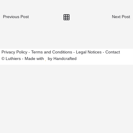
Previous Post
Next Post
Privacy Policy
-
Terms and Conditions
-
Legal Notices
-
Contact
© Luthiers - Made with
by Handcrafted