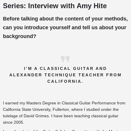
Series: Interview with Amy Hite
Before talking about the content of your methods,
can you introduce yourself and tell us about your
background?
I’M A CLASSICAL GUITAR AND
ALEXANDER TECHNIQUE TEACHER FROM
CALIFORNIA.
I earned my Masters Degree in Classical Guitar Performance from
California State University, Fullerton, where I studied under the
tutelage of David Grimes. I have been teaching classical guitar
since 2005.