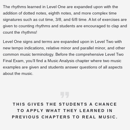
The rhythms learned in Level One are expanded upon with the
addition of dotted notes, eighth notes, and more complex time
signatures such as cut time, 3/8, and 6/8 time. A lot of exercises are
given to counting rhythms and students are encouraged to clap and
count the rhythms!
Level One signs and terms are expanded upon in Level Two with
new tempo indications, relative minor and parallel minor, and other
common music terminology. Before the comprehensive Level Two
Final Exam, you’ll find a Music Analysis chapter where two music
examples are given and students answer questions of all aspects
about the music.
THIS GIVES THE STUDENTS A CHANCE
TO APPLY WHAT THEY LEARNED IN
PREVIOUS CHAPTERS TO REAL MUSIC.