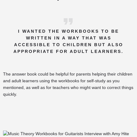
I WANTED THE WORKBOOKS TO BE
WRITTEN IN A WAY THAT WAS
ACCESSIBLE TO CHILDREN BUT ALSO
APPROPRIATE FOR ADULT LEARNERS.
The answer book could be helpful for parents helping their children
and adult learners using the workbooks for self-study as you
mentioned, as well as for teachers who might want to correct things
quickly.