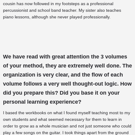
cousin has now followed in my footsteps as a professional
percussionist and school band teacher. My sister also teaches
piano lessons, although she never played professionally.
We have read with great attention the 3 volumes
of your method, they are extremely well done. The
organization is very clear, and the flow of each
volume follows a very well thought-out logic. How
did you prepare this? Did you base it on your
personal learning experience?
I based the workbooks on what I found myself teaching most to my
own students and what seemed necessary for them to learn in
order to grow as a whole musician and not just someone who could
play a few songs on the guitar. I took things apart from the ground