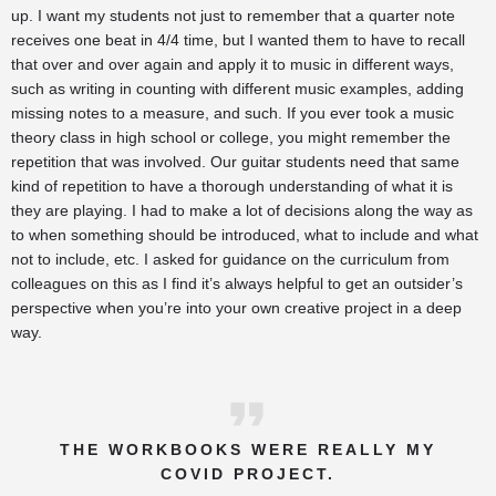
up. I want my students not just to remember that a quarter note
receives one beat in 4/4 time, but I wanted them to have to recall
that over and over again and apply it to music in different ways,
such as writing in counting with different music examples, adding
missing notes to a measure, and such. If you ever took a music
theory class in high school or college, you might remember the
repetition that was involved. Our guitar students need that same
kind of repetition to have a thorough understanding of what it is
they are playing. I had to make a lot of decisions along the way as
to when something should be introduced, what to include and what
not to include, etc. I asked for guidance on the curriculum from
colleagues on this as I find it’s always helpful to get an outsider’s
perspective when you’re into your own creative project in a deep
way.
THE WORKBOOKS WERE REALLY MY
COVID PROJECT.