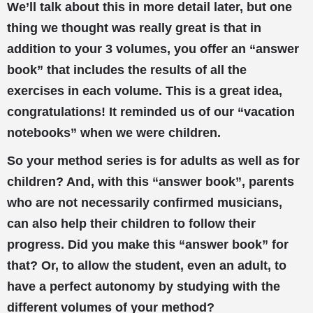
We’ll talk about this in more detail later, but one
thing we thought was really great is that in
addition to your 3 volumes, you offer an “answer
book” that includes the results of all the
exercises in each volume. This is a great idea,
congratulations! It reminded us of our “vacation
notebooks” when we were children.
So your method series is for adults as well as for
children? And, with this “answer book”, parents
who are not necessarily confirmed musicians,
can also help their children to follow their
progress. Did you make this “answer book” for
that? Or, to allow the student, even an adult, to
have a perfect autonomy by studying with the
different volumes of your method?