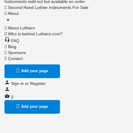
Instruments sold out but available on order
Second Hand Luthier Instruments For Sale
About
About Luthiers
Who is behind Luthiers.com?
FAQ
Blog
Sponsors
Contact
Add your page
Sign in
or
Register
0
Add your page