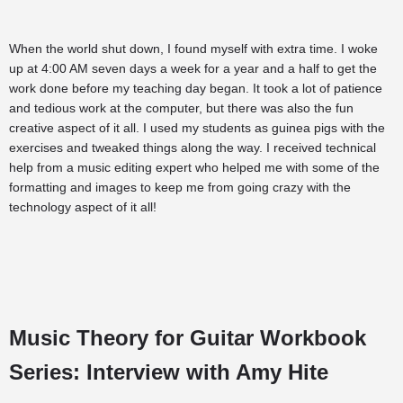
When the world shut down, I found myself with extra time. I woke
up at 4:00 AM seven days a week for a year and a half to get the
work done before my teaching day began. It took a lot of patience
and tedious work at the computer, but there was also the fun
creative aspect of it all. I used my students as guinea pigs with the
exercises and tweaked things along the way. I received technical
help from a music editing expert who helped me with some of the
formatting and images to keep me from going crazy with the
technology aspect of it all!
Music Theory for Guitar Workbook
Series: Interview with Amy Hite