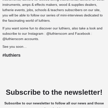
instruments
,
amps & effects makers
,
wood & supplies dealers
,
lutherie events
,
jobs
,
schools & teachers
subscribers on our site,
you will be able to follow our series of mini-interviews dedicated to
the fascinating world of luthiers.
If you want some fun to discover our luthiers, also take a look and
subscribe to our
Instagram
:
@luthierscom
and
Facebook
:
@luthierscom
accounts.
See you soon…
#luthiers
Subscribe to the newsletter!
Subscribe to our newsletter to follow all our news and those