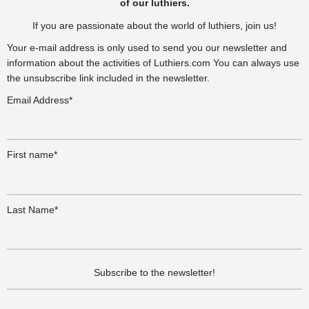
of our luthiers.
If you are passionate about the world of luthiers, join us!
Your e-mail address is only used to send you our newsletter and
information about the activities of Luthiers.com You can always use
the unsubscribe link included in the newsletter.
Email Address*
First name*
Last Name*