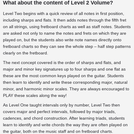
What about the content of Level 2 Volume?
Level Two begins with a quick review of all notes in first position,
including sharps and flats. It then adds notes through the fifth fret
on all strings, using fretboard charts as well as staff notes. Students
are asked not only to name the notes and frets on which they are
played on, but the students also write note names directly onto
fretboard charts so they can see the whole step – half step patterns
clearly on the fretboard.
The next concept covered is the order of sharps and flats, and
major and minor key signatures up to four sharps and one flat as
these are the most common keys played on the guitar. Students
then learn to identify and write these corresponding major, natural
minor, and harmonic minor scales. They are always encouraged to
PLAY these scales along the way!
As Level One taught intervals only by number, Level Two then
covers major and perfect intervals, followed by major triads,
cadences, and chord construction. After learning triads, students
learn to identify and write chords the way they are often played on
the guitar, both on the music staff and on fretboard charts.