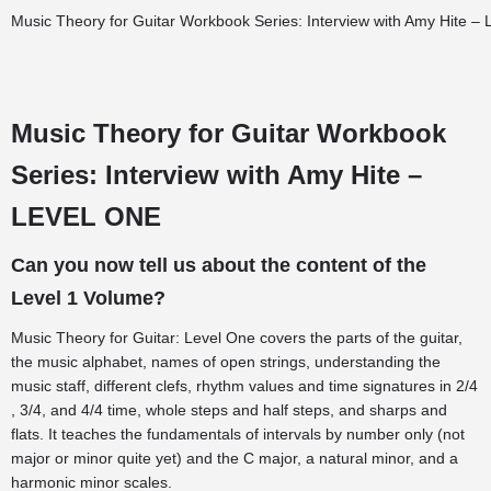
Music Theory for Guitar Workbook Series: Interview with Amy Hite – 
Music Theory for Guitar Workbook
Series: Interview with Amy Hite –
LEVEL ONE
Can you now tell us about the content of the
Level 1 Volume?
Music Theory for Guitar: Level One covers the parts of the guitar,
the music alphabet, names of open strings, understanding the
music staff, different clefs, rhythm values and time signatures in 2/4
, 3/4, and 4/4 time, whole steps and half steps, and sharps and
flats. It teaches the fundamentals of intervals by number only (not
major or minor quite yet) and the C major, a natural minor, and a
harmonic minor scales.