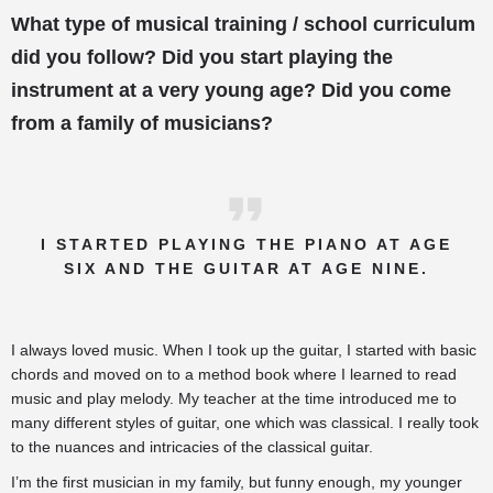
What type of musical training / school curriculum
did you follow? Did you start playing the
instrument at a very young age? Did you come
from a family of musicians?
I STARTED PLAYING THE PIANO AT AGE
SIX AND THE GUITAR AT AGE NINE.
I always loved music. When I took up the guitar, I started with basic
chords and moved on to a method book where I learned to read
music and play melody. My teacher at the time introduced me to
many different styles of guitar, one which was classical. I really took
to the nuances and intricacies of the classical guitar.
I’m the first musician in my family, but funny enough, my younger