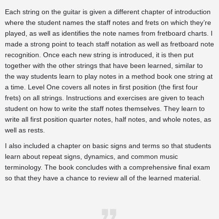
Each string on the guitar is given a different chapter of introduction
where the student names the staff notes and frets on which they’re
played, as well as identifies the note names from fretboard charts. I
made a strong point to teach staff notation as well as fretboard note
recognition. Once each new string is introduced, it is then put
together with the other strings that have been learned, similar to
the way students learn to play notes in a method book one string at
a time. Level One covers all notes in first position (the first four
frets) on all strings. Instructions and exercises are given to teach
student on how to write the staff notes themselves. They learn to
write all first position quarter notes, half notes, and whole notes, as
well as rests.
I also included a chapter on basic signs and terms so that students
learn about repeat signs, dynamics, and common music
terminology. The book concludes with a comprehensive final exam
so that they have a chance to review all of the learned material.