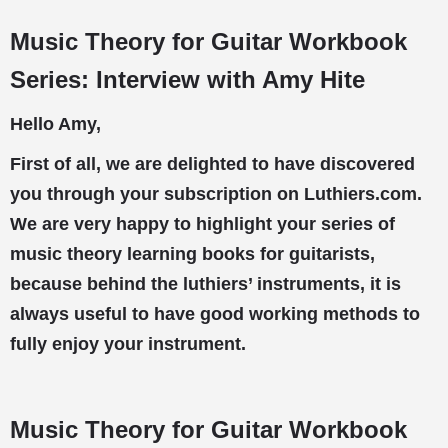
Music Theory for Guitar Workbook
Series: Interview with Amy Hite
Hello Amy,
First of all, we are delighted to have discovered
you through your subscription on Luthiers.com.
We are very happy to highlight your series of
music theory learning books for guitarists,
because behind the luthiers’ instruments, it is
always useful to have good working methods to
fully enjoy your instrument.
Music Theory for Guitar Workbook