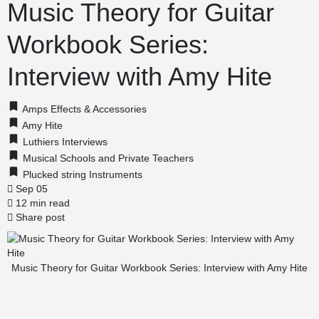
Music Theory for Guitar
Workbook Series:
Interview with Amy Hite
Amps Effects & Accessories
Amy Hite
Luthiers Interviews
Musical Schools and Private Teachers
Plucked string Instruments
Sep 05
12 min read
Share post
Music Theory for Guitar Workbook Series: Interview with Amy Hite