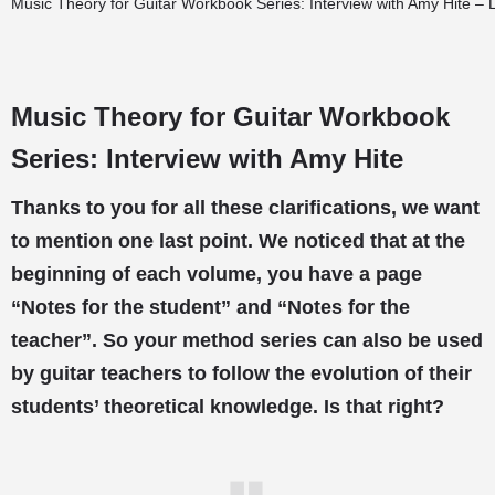
Music Theory for Guitar Workbook Series: Interview with Amy Hite – 
Music Theory for Guitar Workbook
Series: Interview with Amy Hite
Thanks to you for all these clarifications, we want
to mention one last point. We noticed that at the
beginning of each volume, you have a page
“Notes for the student” and “Notes for the
teacher”. So your method series can also be used
by guitar teachers to follow the evolution of their
students’ theoretical knowledge. Is that right?