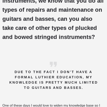
instruments, we know that you do all
types of repairs and maintenance on
guitars and basses, can you also
take care of other types of plucked
and bowed stringed instruments?
DUE TO THE FACT I DON’T HAVE A
FORMAL LUTHIER EDUCATION, MY
KNOWLEDGE IS PRETTY MUCH LIMITED
TO GUITARS AND BASSES.
One of these days I would love to widen my knowledge base so I