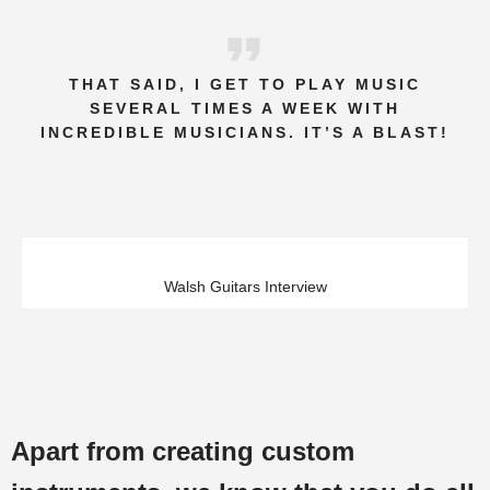
THAT SAID, I GET TO PLAY MUSIC
SEVERAL TIMES A WEEK WITH
INCREDIBLE MUSICIANS. IT’S A BLAST!
Walsh Guitars Interview
Apart from creating custom