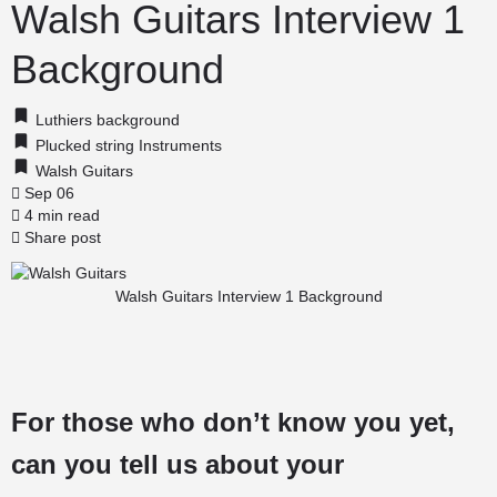
Walsh Guitars Interview 1
Background
Luthiers background
Plucked string Instruments
Walsh Guitars
Sep 06
4 min read
Share post
Walsh Guitars Interview 1 Background
For those who don’t know you yet,
can you tell us about your