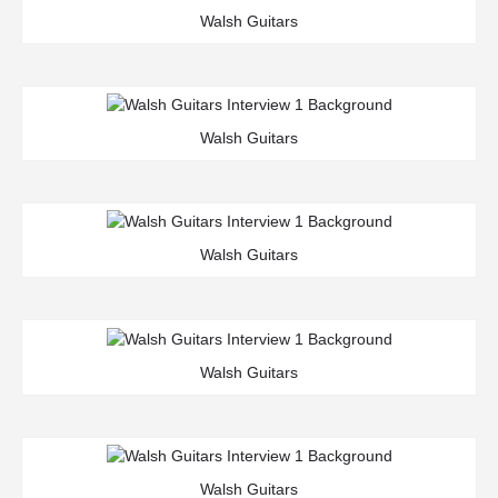
Walsh Guitars
Walsh Guitars
Walsh Guitars
Walsh Guitars
Walsh Guitars