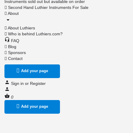
Instruments sold out but available on order
Second Hand Luthier Instruments For Sale
About
About Luthiers
Who is behind Luthiers.com?
FAQ
Blog
Sponsors
Contact
Add your page
Sign in
or
Register
0
Add your page