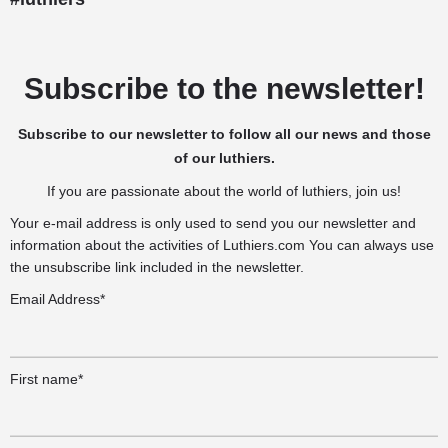
Subscribe to the newsletter!
Subscribe to our newsletter to follow all our news and those
of our luthiers.
If you are passionate about the world of luthiers, join us!
Your e-mail address is only used to send you our newsletter and
information about the activities of Luthiers.com You can always use
the unsubscribe link included in the newsletter.
Email Address*
First name*