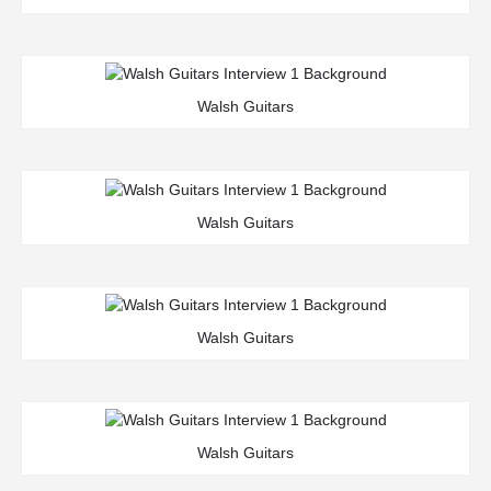
Walsh Guitars
Walsh Guitars
Walsh Guitars
Walsh Guitars