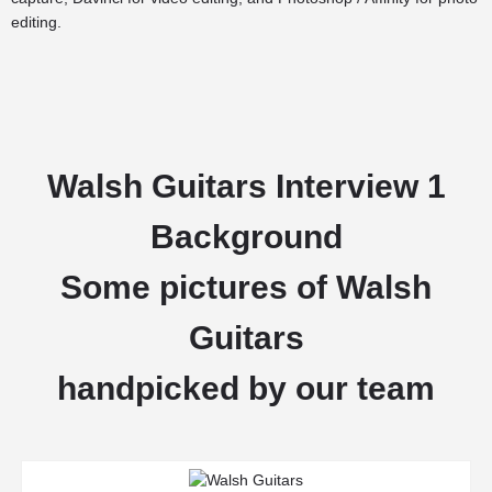
editing.
Walsh Guitars Interview 1
Background
Some pictures of Walsh
Guitars
handpicked by our team