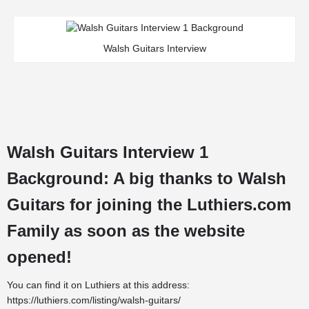
Walsh Guitars Interview
Walsh Guitars Interview 1
Background: A big thanks to Walsh
Guitars for joining the
Luthiers.com
Family
as soon as the website
opened!
You can find it on Luthiers at this address:
https://luthiers.com/listing/walsh-guitars/