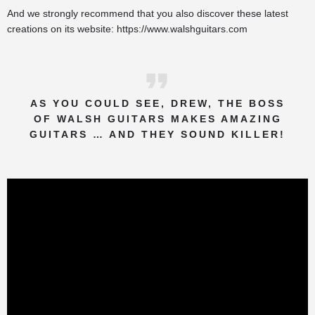
And we strongly recommend that you also discover these latest
creations on its website:
https://www.walshguitars.com
AS YOU COULD SEE, DREW, THE BOSS
OF WALSH GUITARS MAKES AMAZING
GUITARS … AND THEY SOUND KILLER!