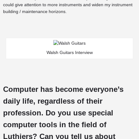
could give attention to more instruments and widen my instrument
building / maintenance horizons.
Walsh Guitars Interview
Computer has become everyone’s
daily life, regardless of their
profession. Do you use special
computer tools in the field of
Luthiers? Can you tell us about