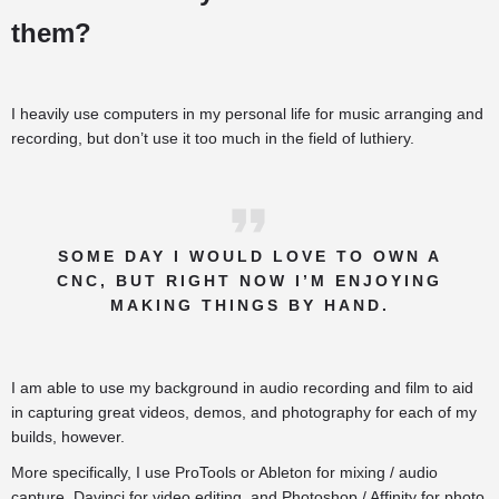
them?
I heavily use computers in my personal life for music arranging and
recording, but don’t use it too much in the field of luthiery.
SOME DAY I WOULD LOVE TO OWN A
CNC, BUT RIGHT NOW I’M ENJOYING
MAKING THINGS BY HAND.
I am able to use my background in audio recording and film to aid
in capturing great videos, demos, and photography for each of my
builds, however.
More specifically, I use ProTools or Ableton for mixing / audio
capture, Davinci for video editing, and Photoshop / Affinity for photo