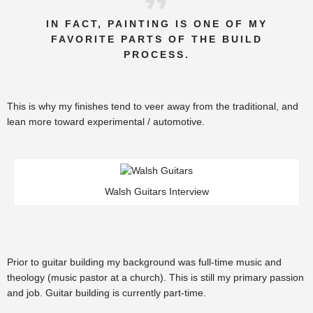
IN FACT, PAINTING IS ONE OF MY
FAVORITE PARTS OF THE BUILD
PROCESS.
This is why my finishes tend to veer away from the traditional, and
lean more toward experimental / automotive.
Walsh Guitars Interview
Prior to guitar building my background was full-time music and
theology (music pastor at a church). This is still my primary passion
and job. Guitar building is currently part-time.