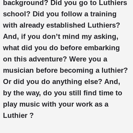
background? Did you go to Luthiers
school? Did you follow a training
with already established Luthiers?
And, if you don’t mind my asking,
what did you do before embarking
on this adventure? Were you a
musician before becoming a luthier?
Or did you do anything else? And,
by the way, do you still find time to
play music with your work as a
Luthier ?