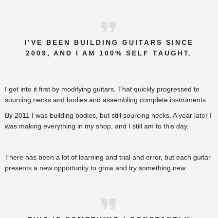
I’VE BEEN BUILDING GUITARS SINCE
2009, AND I AM 100% SELF TAUGHT.
I got into it first by modifying guitars. That quickly progressed to
sourcing necks and bodies and assembling complete instruments.
By 2011 I was building bodies, but still sourcing necks. A year later I
was making everything in my shop, and I still am to this day.
There has been a lot of learning and trial and error, but each guitar
presents a new opportunity to grow and try something new.