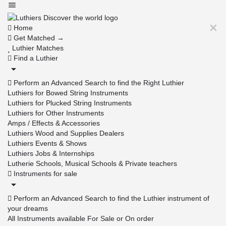
Home
Get Matched →
Luthier Matches
Find a Luthier
Perform an Advanced Search to find the Right Luthier
Luthiers for Bowed String Instruments
Luthiers for Plucked String Instruments
Luthiers for Other Instruments
Amps / Effects & Accessories
Luthiers Wood and Supplies Dealers
Luthiers Events & Shows
Luthiers Jobs & Internships
Lutherie Schools, Musical Schools & Private teachers
Instruments for sale
Perform an Advanced Search to find the Luthier instrument of
your dreams
All Instruments available For Sale or On order