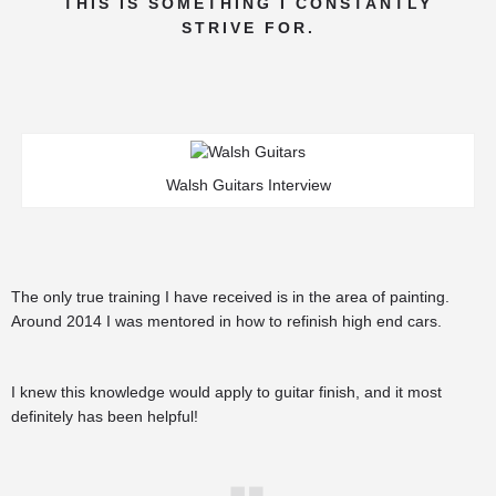
THIS IS SOMETHING I CONSTANTLY
STRIVE FOR.
Walsh Guitars Interview
The only true training I have received is in the area of painting.
Around 2014 I was mentored in how to refinish high end cars.
I knew this knowledge would apply to guitar finish, and it most
definitely has been helpful!