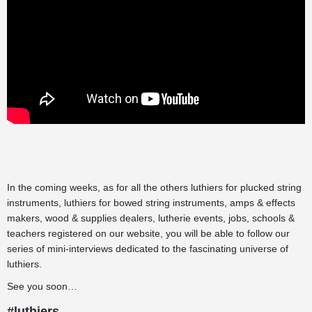
In the coming weeks, as for all the others
luthiers for plucked string
instruments
,
luthiers for bowed string instruments
,
amps & effects
makers
,
wood & supplies dealers
,
lutherie events
,
jobs
,
schools &
teachers
registered on our website, you will be able to follow our
series of mini-interviews dedicated to the fascinating universe of
luthiers.
See you soon…
#luthiers