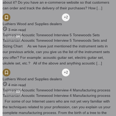
about it? Do you have an e-commerce website so that customers
can order and track the delivery of their purchases? How […]
+2
Luthiers Wood and Supplies dealers
3 min read
Tasmanian Acoustic Tonewood Interview 5 Tonewoods Sets
MAY
04
Tasmanian Acoustic Tonewood Interview 5 Tonewoods Sets and
Sizing Chart As we have just mentioned the instrument sets in
our previous article, can you give us the list of the instrument sets
you offer? For example: acoustic guitar set, electric guitar set,
ukulele set, etc.? All of the above and anything acoustic […]
+2
Luthiers Wood and Supplies dealers
4 min read
Tasmanian Acoustic Tonewood Interview 4 Manufacturing process
MAY
03
Tasmanian Acoustic Tonewood Interview 4 Manufacturing process
For some of our Internet users who are not yet very familiar with
the techniques related to your profession, can you explain us your
complete manufacturing process. From the birth of a tree to the