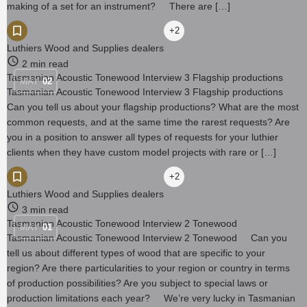
making of a set for an instrument? There are […]
+2
Luthiers Wood and Supplies dealers
2 min read
Tasmanian Acoustic Tonewood Interview 3 Flagship productions
MAY
02
Tasmanian Acoustic Tonewood Interview 3 Flagship productions
Can you tell us about your flagship productions? What are the most
common requests, and at the same time the rarest requests? Are
you in a position to answer all types of requests for your luthier
clients when they have custom model projects with rare or […]
+2
Luthiers Wood and Supplies dealers
3 min read
Tasmanian Acoustic Tonewood Interview 2 Tonewood
MAY
01
Tasmanian Acoustic Tonewood Interview 2 Tonewood Can you
tell us about different types of wood that are specific to your
region? Are there particularities to your region or country in terms
of production possibilities? Are you subject to special laws or
production limitations each year? We’re very lucky in Tasmanian