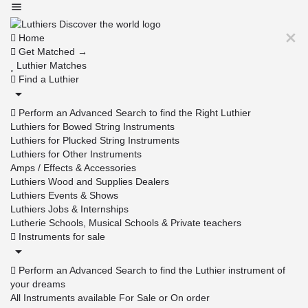
Home
Get Matched →
Luthier Matches
Find a Luthier
Perform an Advanced Search to find the Right Luthier
Luthiers for Bowed String Instruments
Luthiers for Plucked String Instruments
Luthiers for Other Instruments
Amps / Effects & Accessories
Luthiers Wood and Supplies Dealers
Luthiers Events & Shows
Luthiers Jobs & Internships
Lutherie Schools, Musical Schools & Private teachers
Instruments for sale
Perform an Advanced Search to find the Luthier instrument of
your dreams
All Instruments available For Sale or On order