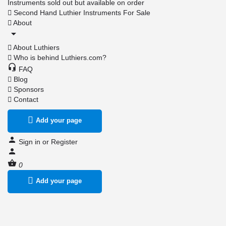
Instruments sold out but available on order
Second Hand Luthier Instruments For Sale
About
About Luthiers
Who is behind Luthiers.com?
FAQ
Blog
Sponsors
Contact
Add your page
Sign in
or
Register
0
Add your page