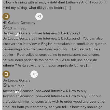
follow a training with already established Luthiers? And, if you don’t
mind my asking, what did you do before […]
+2
Hill Guitars Company
13 min read
De Leeuw Guitars Luthier Interview 1 Background
MAY
18
De Leeuw Guitars Luthier Interview 1 Background You can also
discover this interview in English https://luthiers.com/luthier-quentin-
de-leeuw-guitars-interview-1-background/ De Leeuw Guitars
Luthier – Pour celles et ceux qui ne te connaissent pas encore,
peux-tu nous parler de ton parcours ? As-tu fait une école de
lutherie ? As-tu suivi une formation auprès de luthiers […]
+2
De Leeuw Guitars
4 min read
Tasmanian Acoustic Tonewood Interview 6 How to buy
MAY
05
Tasmanian Acoustic Tonewood Interview 6 How to buy For our
professional Internet users who wish to order wood and your other
products from your company, can you tell us how they should go