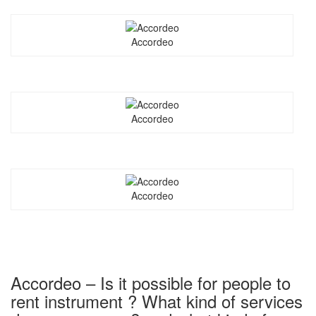
Accordeo
Accordeo
Accordeo
Accordeo – Is it possible for people to
rent instrument ? What kind of services