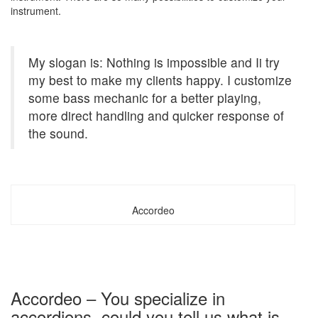
instrument.
My slogan is: Nothing is impossible and Ii try
my best to make my clients happy. I customize
some bass mechanic for a better playing,
more direct handling and quicker response of
the sound.
Accordeo
Accordeo – You specialize in
accordions, could you tell us what is