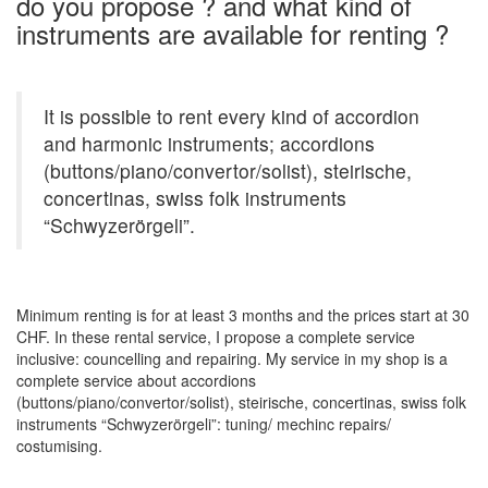
do you propose ? and what kind of
instruments are available for renting ?
It is possible to rent every kind of accordion
and harmonic instruments; accordions
(buttons/piano/convertor/solist), steirische,
concertinas, swiss folk instruments
“Schwyzerörgeli”.
Minimum renting is for at least 3 months and the prices start at 30
CHF. In these rental service, I propose a complete service
inclusive: councelling and repairing. My service in my shop is a
complete service about accordions
(buttons/piano/convertor/solist), steirische, concertinas, swiss folk
instruments “Schwyzerörgeli”: tuning/ mechinc repairs/
costumising.