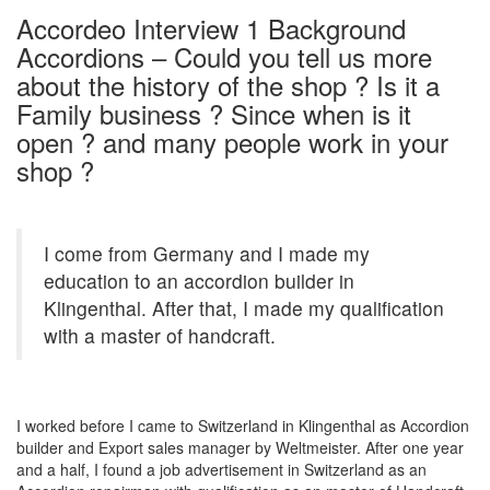
Accordeo Interview 1 Background
Accordions – Could you tell us more
about the history of the shop ? Is it a
Family business ? Since when is it
open ? and many people work in your
shop ?
I come from Germany and I made my
education to an accordion builder in
Klingenthal. After that, I made my qualification
with a master of handcraft.
I worked before I came to Switzerland in Klingenthal as Accordion
builder and Export sales manager by Weltmeister. After one year
and a half, I found a job advertisement in Switzerland as an