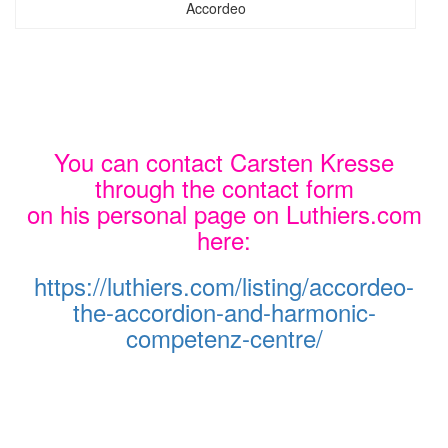
Accordeo
You can contact Carsten Kresse
through the contact form
on his personal page on Luthiers.com
here:
https://luthiers.com/listing/accordeo-
the-accordion-and-harmonic-
competenz-centre/