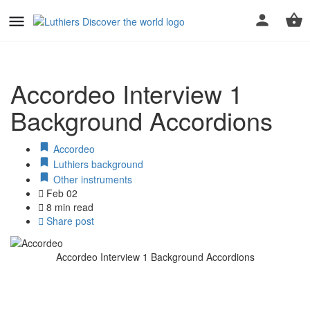
Accordeo Interview 1
Background Accordions
Accordeo
Luthiers background
Other instruments
Feb 02
8 min read
Share post
Accordeo Interview 1 Background Accordions