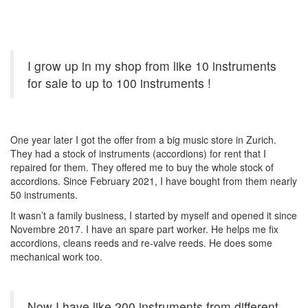
I grow up in my shop from like 10 instruments
for sale to up to 100 instruments !
One year later I got the offer from a big music store in Zurich.
They had a stock of instruments (accordions) for rent that I
repaired for them. They offered me to buy the whole stock of
accordions. Since February 2021, I have bought from them nearly
50 instruments.
It wasn’t a family business, I started by myself and opened it since
Novembre 2017. I have an spare part worker. He helps me fix
accordions, cleans reeds and re-valve reeds. He does some
mechanical work too.
Now I have like 200 instruments from different