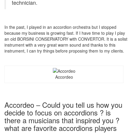
technician.
In the past, I played in an accordion orchestra but I stopped
because my business is growing fast. If I have time to play I play
an old BORSINI CONSERVATORY with CONVERTOR. It is a solist
instrument with a very great warm sound and thanks to this
instrument, I can try things before proposing them to my clients.
Accordeo
Accordeo – Could you tell us how you
decide to focus on accordions ? is
there a musicians that inspired you ?
what are favorite accordions players