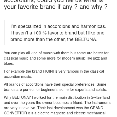
your favorite brand if any ? and why ?
I’m specialized in accordions and harmonicas.
I haven’t a 100 % favorite brand but i like one
brand more than the other, the BELTUNA.
You can play all kind of music with them but some are better for
classical music and some more for modern music like jazz and
blues.
For example the brand PIGINI is very famous in the classical
accordion music.
All brands of accordions have their special preferences. Some
brands are perfect for beginners, some for experts and solists.
Why BELTUNA? I worked for the main distribution in Switzerland
and over the years the owner becomes a friend. The instruments
are very innovative. Their last development was the GRAND
CONVERTOR it is a electric magnetic and electric mechanical