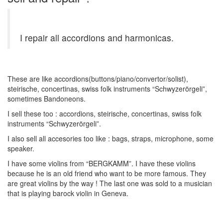
I repair all accordions and harmonicas.
These are like accordions(buttons/piano/convertor/solist),
steirische, concertinas, swiss folk instruments “Schwyzerörgeli”,
sometimes Bandoneons.
I sell these too : accordions, steirische, concertinas, swiss folk
instruments “Schwyzerörgeli”.
I also sell all accesories too like : bags, straps, microphone, some
speaker.
I have some violins from “BERGKAMM”. I have these violins
because he is an old friend who want to be more famous. They
are great violins by the way ! The last one was sold to a musician
that is playing barock violin in Geneva.