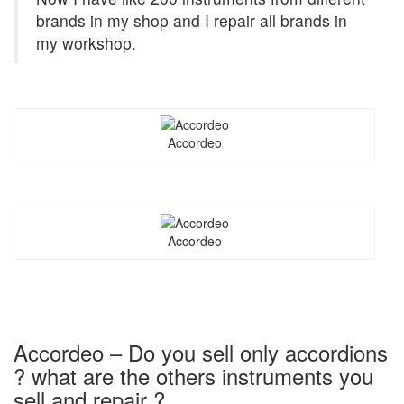
brands in my shop and I repair all brands in
my workshop.
Accordeo
Accordeo
Accordeo – Do you sell only accordions
? what are the others instruments you
sell and repair ?