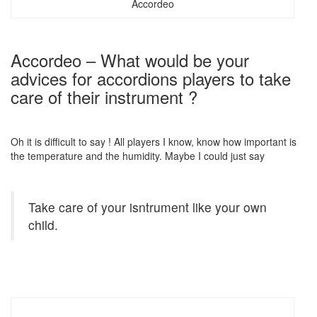
Accordeo
Accordeo – What would be your
advices for accordions players to take
care of their instrument ?
Oh it is difficult to say ! All players I know, know how important is
the temperature and the humidity. Maybe I could just say
Take care of your isntrument like your own
child.