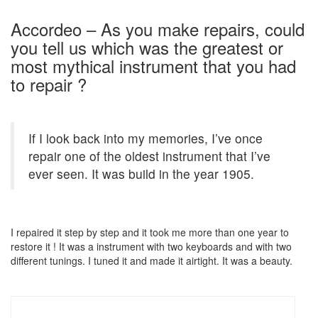
Accordeo – As you make repairs, could
you tell us which was the greatest or
most mythical instrument that you had
to repair ?
If I look back into my memories, I’ve once
repair one of the oldest instrument that I’ve
ever seen. It was build in the year 1905.
I repaired it step by step and it took me more than one year to
restore it ! It was a instrument with two keyboards and with two
different tunings. I tuned it and made it airtight. It was a beauty.