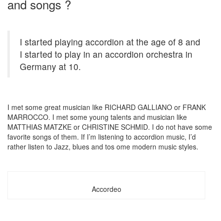
and songs ?
I started playing accordion at the age of 8 and
I started to play in an accordion orchestra in
Germany at 10.
I met some great musician like RICHARD GALLIANO or FRANK
MARROCCO. I met some young talents and musician like
MATTHIAS MATZKE or CHRISTINE SCHMID. I do not have some
favorite songs of them. If I’m listening to accordion music, I’d
rather listen to Jazz, blues and tos ome modern music styles.
Accordeo