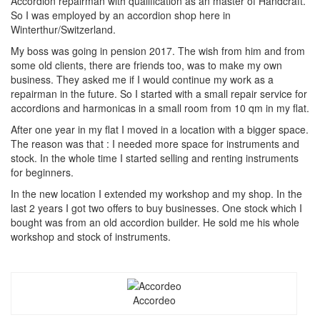
Accordion repairman with qualification as an master of Handcraft.
So I was employed by an accordion shop here in
Winterthur/Switzerland.
My boss was going in pension 2017. The wish from him and from
some old clients, there are friends too, was to make my own
business. They asked me if I would continue my work as a
repairman in the future. So I started with a small repair service for
accordions and harmonicas in a small room from 10 qm in my flat.
After one year in my flat I moved in a location with a bigger space.
The reason was that : I needed more space for instruments and
stock. In the whole time I started selling and renting instruments
for beginners.
In the new location I extended my workshop and my shop. In the
last 2 years I got two offers to buy businesses. One stock which I
bought was from an old accordion builder. He sold me his whole
workshop and stock of instruments.
Accordeo