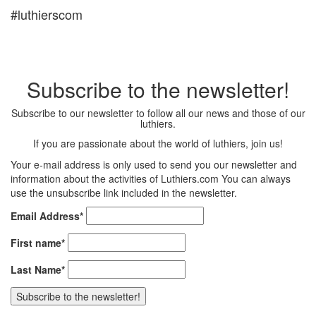
#luthierscom
Subscribe to the newsletter!
Subscribe to our newsletter to follow all our news and those of our
luthiers.
If you are passionate about the world of luthiers, join us!
Your e-mail address is only used to send you our newsletter and
information about the activities of Luthiers.com You can always
use the unsubscribe link included in the newsletter.
Email Address*
First name*
Last Name*