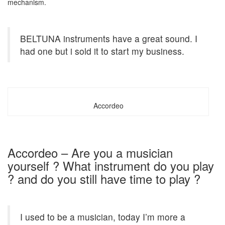
mechanism.
BELTUNA instruments have a great sound. I
had one but i sold it to start my business.
Accordeo
Accordeo – Are you a musician
yourself ? What instrument do you play
? and do you still have time to play ?
I used to be a musician, today I’m more a