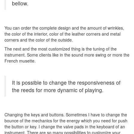
bellow.
You can order the complete design and the amount of wrinkles,
the color of the interior, color of the leather corners and metal
corners and the color of the outside.
The next and the most customized thing is the tuning of the
instrument. Some clients like in the sound more swing or more the
French musette.
It is possible to change the responsiveness of
the reeds for more dynamic of playing.
Changing the keys and buttons. Sometimes I have to change the
bounce of the mechanics for the energy which you need for push
the button or key. I change the valve pads in the keyboard of an
instrument. There are so many possibilities to customize your