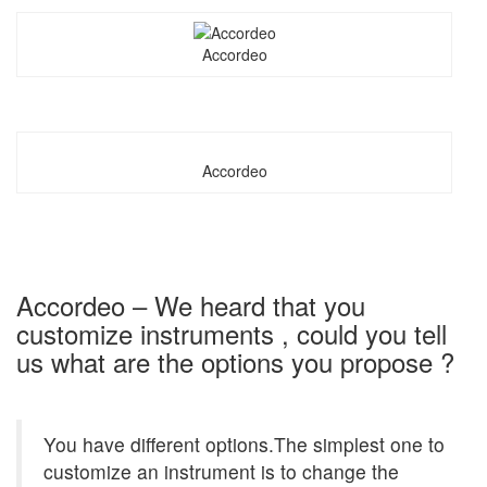
Accordeo
Accordeo
Accordeo – We heard that you
customize instruments , could you tell
us what are the options you propose ?
You have different options.The simplest one to
customize an instrument is to change the