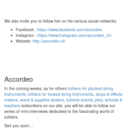
We also invite you to follow him on his various social networks:
Facebook :
https://www.facebook.com/accordeo
Instagram :
https://www.instagram.com/accordeo_ch/
Website:
http://accordeo.ch
Accordeo
In the coming weeks, as for others
luthiers for plucked string
instruments
,
luthiers for bowed string instruments
,
amps & effects
makers
,
wood & supplies dealers
,
lutherie events
,
jobs
,
schools &
teachers
subscribers on our site, you will be able to follow our
series of mini-interviews dedicated to the fascinating world of
luthiers.
See you soon…