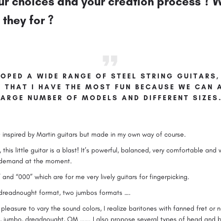
r choices and your creation process ? W
they for ?
OPED A WIDE RANGE OF STEEL STRING GUITARS, 
Y THAT I HAVE THE MOST FUN BECAUSE WE CAN
LARGE NUMBER OF MODELS AND DIFFERENT SIZES
 inspired by Martin guitars but made in my own way of course.
, this little guitar is a blast! It’s powerful, balanced, very comfortable and v
r demand at the moment.
 and “000” which are for me very lively guitars for fingerpicking.
 dreadnought format, two jumbos formats ….
leasure to vary the sound colors, I realize baritones with fanned fret or no
s, jumbo, dreadnought, OM ……. I also propose several types of head and b