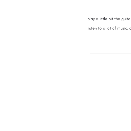
I play a little bit the gu
I listen to a lot of music,