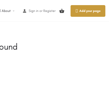
About
Sign in
or
Register
Add your page
round