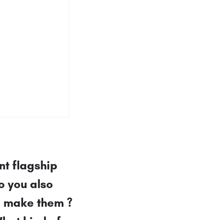
nt flagship
o you also
o make them ?