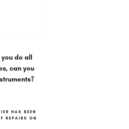
you do all
es, can you
nstruments?
IER HAS BEEN
F REPAIRS ON