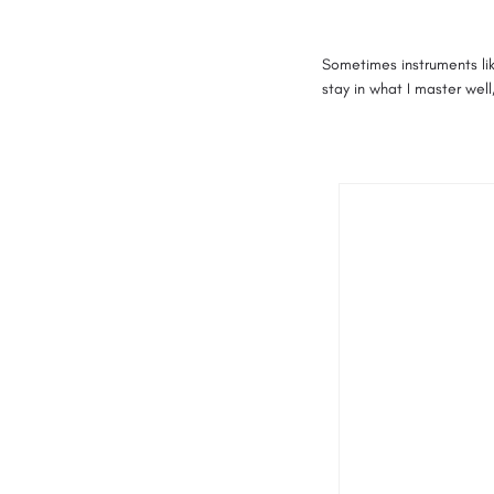
Sometimes instruments lik
stay in what I master well