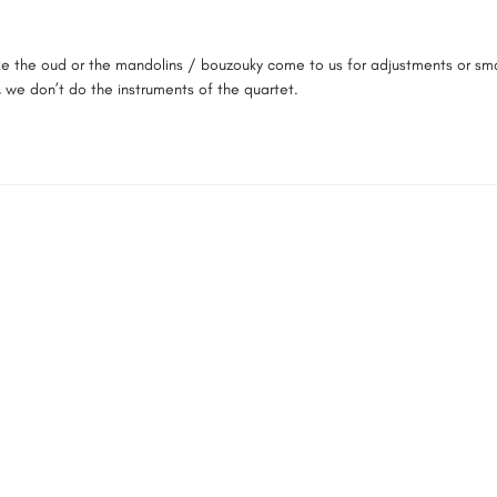
e the oud or the mandolins / bouzouky come to us for adjustments or small
, we don’t do the instruments of the quartet.