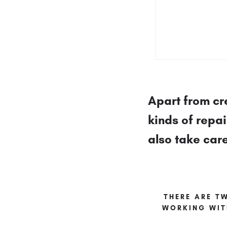
Apart from cr
kinds of repa
also take car
THERE ARE T
WORKING WIT