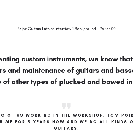
Fejoz Guitars Luthier Interview 1 Background – Parlor 00
eating custom instruments, we know that 
irs and maintenance of guitars and bass
e of other types of plucked and bowed i
WO OF US WORKING IN THE WORKSHOP, TOM POIR
H ME FOR 5 YEARS NOW AND WE DO ALL KINDS O
GUITARS.