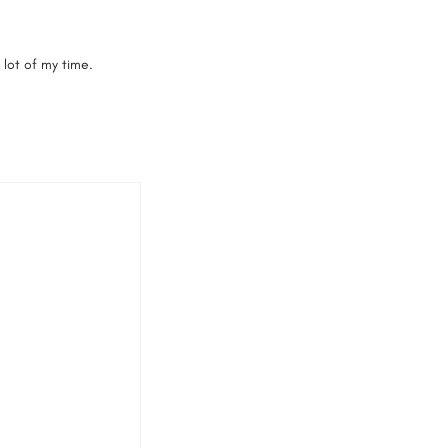
 lot of my time.