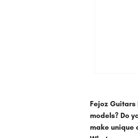
Fejoz Guitars 
models? Do yo
make unique 