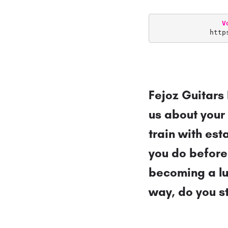
V
http
Fejoz Guitars 
us about your
train with est
you do before
becoming a lu
way, do you st