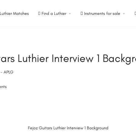
Luthier Matches
Find a Luthier
Instruments for sale
ars Luthier Interview 1 Backg
s - APLG
ents
Fejoz Guitars Luthier Interview 1 Background