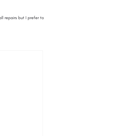
 repairs but I prefer to