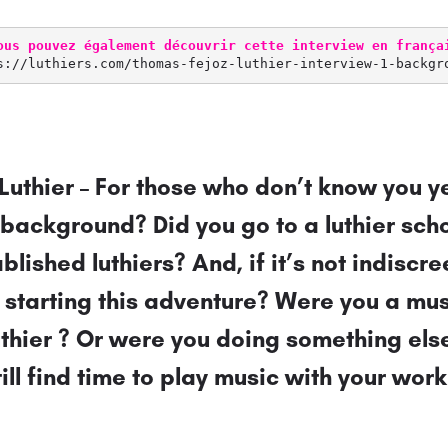
ous pouvez également découvrir cette interview en frança
s://luthiers.com/thomas-fejoz-luthier-interview-1-backgr
Luthier – For those who don’t know you ye
 background? Did you go to a luthier sch
ablished luthiers? And, if it’s not indiscr
 starting this adventure? Were you a mu
thier ? Or were you doing something else
ill find time to play music with your work