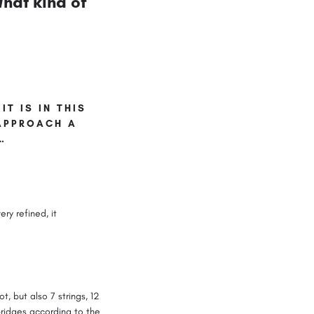
hat kind of
IT IS IN THIS
 APPROACH A
…
ery refined, it
t, but also 7 strings, 12
ridges according to the