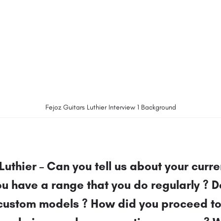
Fejoz Guitars Luthier Interview 1 Background
Luthier – Can you tell us about your curre
u have a range that you do regularly ? D
custom models ? How did you proceed t