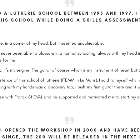
O A LUTHERIE SCHOOL BETWEEN 1995 AND 1997,
HIS SCHOOL WHILE DOING A SKILLS ASSESSMEN
e, in a corner of my head, but it seemed unachievable.
ve never been able to blossom in a normal schooling, always with my head i
e for me.
it’s my engine! The guitar of course which is my instrument of heart but a
tence of this school of lutherie (ITEMM in Le Mans), I said to myself why not!
g with my hands was a discovery too, I built my first guitar there and it 
ourse with Franck CHEVAL and he supported and motivated me to start my 
 I OPENED THE WORKSHOP IN 2000 AND HAVE BE
 SINCE, THE 200 WILL BE RELEASED IN THE NEX