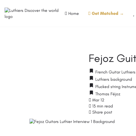
Home
Get Matched →
Fejoz Guit
French Guitar Luthier
Luthiers background
Plucked string Instrum
Thomas Féjoz
Mar 12
13 min read
Share post