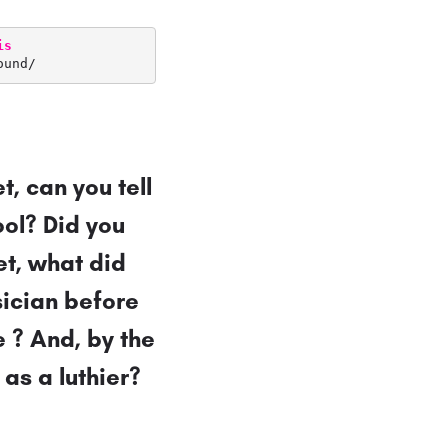
is
ound/
t, can you tell
ool? Did you
eet, what did
sician before
 ? And, by the
 as a luthier?