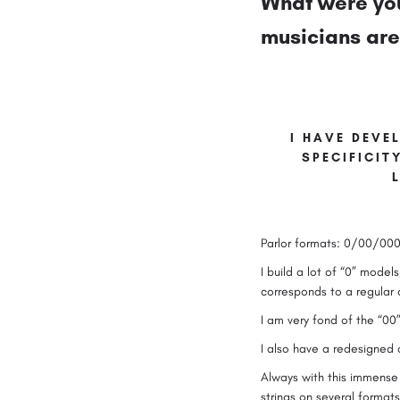
What were you
musicians are 
I HAVE DEVEL
SPECIFICIT
Parlor formats: 0/00/000
I build a lot of “0” models
corresponds to a regula
I am very fond of the “00”
I also have a redesigned
Always with this immense p
strings on several format