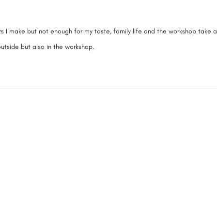
itars I make but not enough for my taste, family life and the workshop take a
 outside but also in the workshop.