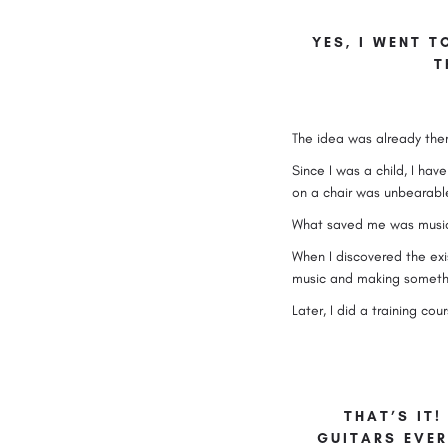
YES, I WENT T
T
The idea was already ther
Since I was a child, I ha
on a chair was unbearabl
What saved me was music, 
When I discovered the exis
music and making somethin
Later, I did a training c
THAT’S IT!
GUITARS EVER