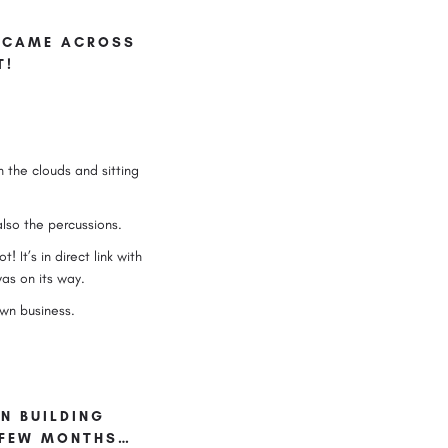
 I CAME ACROSS
T!
n the clouds and sitting
lso the percussions.
 It’s in direct link with
was on its way.
own business.
EN BUILDING
T FEW MONTHS…