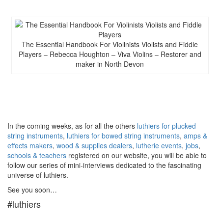
The Essential Handbook For Violinists Violists and Fiddle
Players – Rebecca Houghton – Viva Violins – Restorer and
maker in North Devon
In the coming weeks, as for all the others
luthiers for plucked
string instruments
,
luthiers for bowed string instruments
,
amps &
effects makers
,
wood & supplies dealers
,
lutherie events
,
jobs
,
schools & teachers
registered on our website, you will be able to
follow our series of mini-interviews dedicated to the fascinating
universe of luthiers.
See you soon…
#luthiers