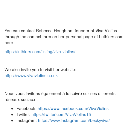
You can contact Rebecca Houghton, founder of Viva Violins
through the contact form on her personal page of Luthiers.com
here :
https://luthiers.com/listing/viva-violins/
We also invite you to visit her website:
https://www.vivaviolins.co.uk
Nous vous invitons également à le suivre sur ses différents
réseaux sociaux :
Facebook:
https://www.facebook.com/VivaViolins
Twitter:
https://twitter.com/VivaViolins15
Instagram:
https://www.instagram.com/beckyviva/