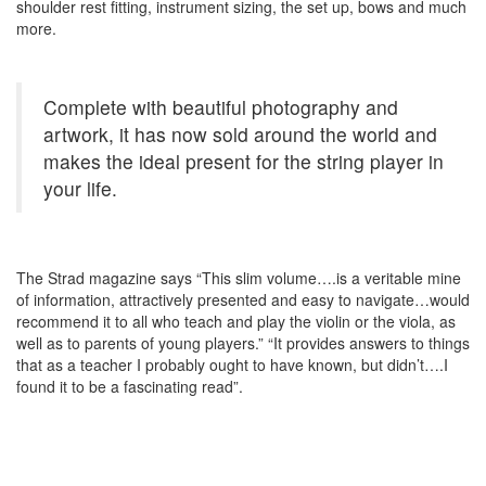
shoulder rest fitting, instrument sizing, the set up, bows and much
more.
Complete with beautiful photography and
artwork, it has now sold around the world and
makes the ideal present for the string player in
your life.
The Strad magazine says “This slim volume….is a veritable mine
of information, attractively presented and easy to navigate…would
recommend it to all who teach and play the violin or the viola, as
well as to parents of young players.” “It provides answers to things
that as a teacher I probably ought to have known, but didn’t….I
found it to be a fascinating read”.