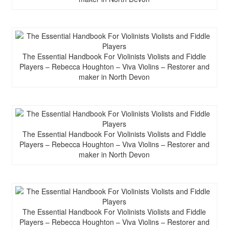
The Essential Handbook For Violinists Violists and Fiddle
Players – Rebecca Houghton – Viva Violins – Restorer and
maker in North Devon
The Essential Handbook For Violinists Violists and Fiddle
Players – Rebecca Houghton – Viva Violins – Restorer and
maker in North Devon
The Essential Handbook For Violinists Violists and Fiddle
Players – Rebecca Houghton – Viva Violins – Restorer and