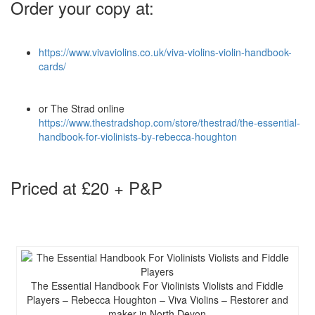
Order your copy at:
https://www.vivaviolins.co.uk/viva-violins-violin-handbook-
cards/
or The Strad online
https://www.thestradshop.com/store/thestrad/the-essential-
handbook-for-violinists-by-rebecca-houghton
Priced at £20 + P&P
The Essential Handbook For Violinists Violists and Fiddle
Players – Rebecca Houghton – Viva Violins – Restorer and
maker in North Devon