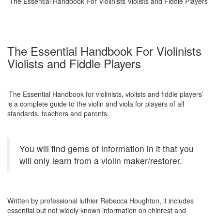
The Essential Handbook For Violinists Violists and Fiddle Players
The Essential Handbook For Violinists
Violists and Fiddle Players
‘The Essential Handbook for violinists, violists and fiddle players’
is a complete guide to the violin and viola for players of all
standards, teachers and parents.
You will find gems of information in it that you
will only learn from a violin maker/restorer.
Written by professional luthier Rebecca Houghton, it includes
essential but not widely known information on chinrest and