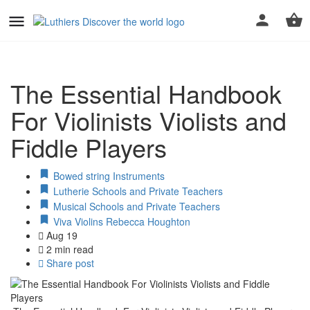
The Essential Handbook
For Violinists Violists and
Fiddle Players
Bowed string Instruments
Lutherie Schools and Private Teachers
Musical Schools and Private Teachers
Viva Violins Rebecca Houghton
Aug 19
2 min read
Share post