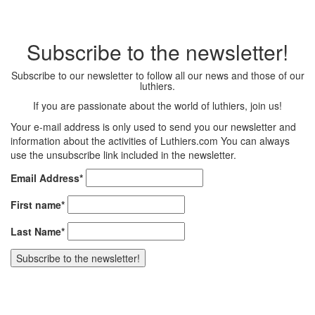
Subscribe to the newsletter!
Subscribe to our newsletter to follow all our news and those of our
luthiers.
If you are passionate about the world of luthiers, join us!
Your e-mail address is only used to send you our newsletter and
information about the activities of Luthiers.com You can always
use the unsubscribe link included in the newsletter.
Email Address*
First name*
Last Name*