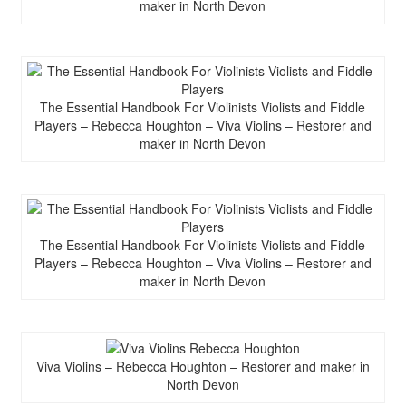
maker in North Devon
The Essential Handbook For Violinists Violists and Fiddle
Players – Rebecca Houghton – Viva Violins – Restorer and
maker in North Devon
The Essential Handbook For Violinists Violists and Fiddle
Players – Rebecca Houghton – Viva Violins – Restorer and
maker in North Devon
Viva Violins – Rebecca Houghton – Restorer and maker in
North Devon