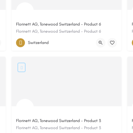
Florinett AG, Tonewood Switzerland - Product 6
Florinett AG, Tonewood Switzerland - Product 6
Switzerland
Florinett AG, Tonewood Switzerland - Product 3
Florinett AG, Tonewood Switzerland - Product 3