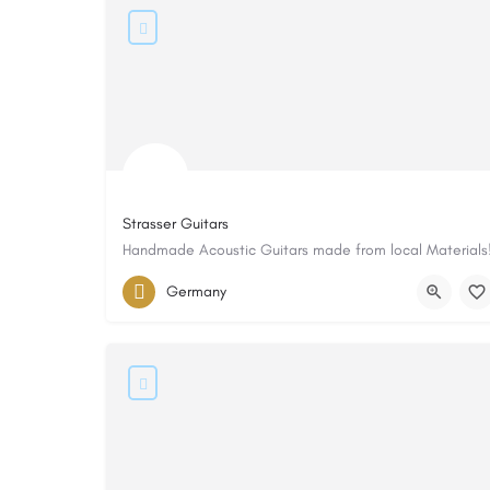
Strasser Guitars
Handmade Acoustic Guitars made from local Materials
Germany