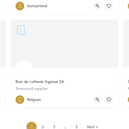
Switzerland
Bois de Lutherie Aigrisse SA
Tonewood supplier
Belgium
1
2
3
…
5
Next »