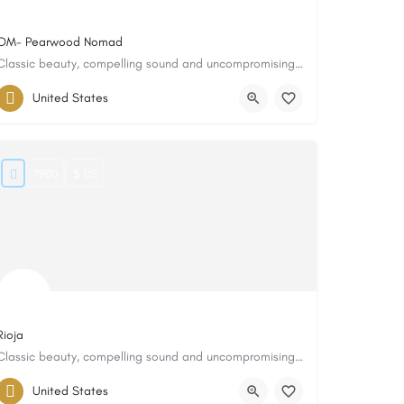
OM- Pearwood Nomad
Classic beauty, compelling sound and uncompromising quality
United States
7900
$ US
Rioja
Classic beauty, compelling sound and uncompromising quality
United States