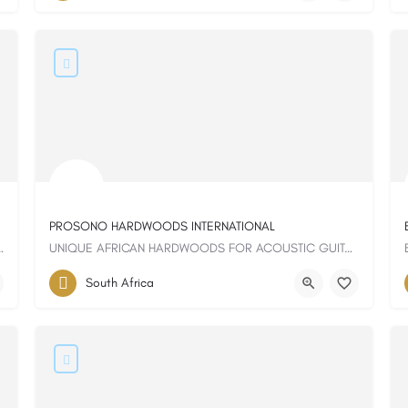
PROSONO HARDWOODS INTERNATIONAL
 and uncompromising quality
UNIQUE AFRICAN HARDWOODS FOR ACOUSTIC GUITAR
South Africa