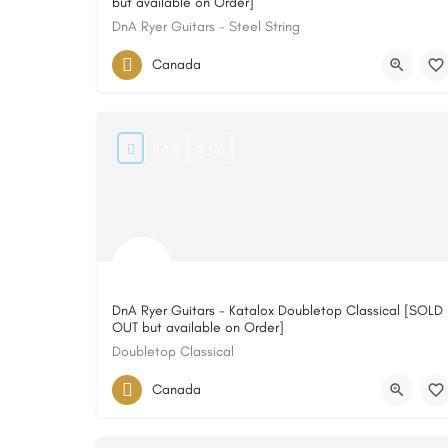
but available on Order]
DnA Ryer Guitars - Steel String
Canada
8700
$ CA
DnA Ryer Guitars - Katalox Doubletop Classical [SOLD
OUT but available on Order]
Doubletop Classical
Canada