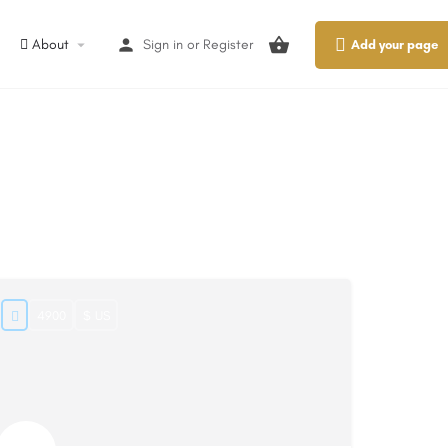
About
Sign in
or
Register
Add your page
4900
$ US