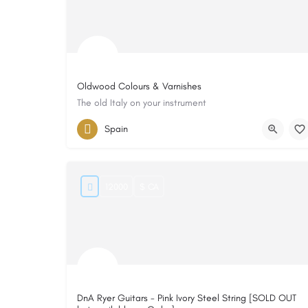
Oldwood Colours & Varnishes
The old Italy on your instrument
Spain
12000
$ CA
DnA Ryer Guitars - Pink Ivory Steel String [SOLD OUT