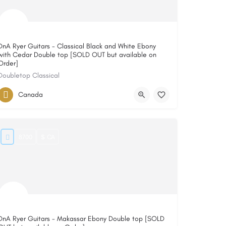
DnA Ryer Guitars - Classical Black and White Ebony
with Cedar Double top [SOLD OUT but available on
Order]
Doubletop Classical
Canada
8700
$ CA
DnA Ryer Guitars - Makassar Ebony Double top [SOLD