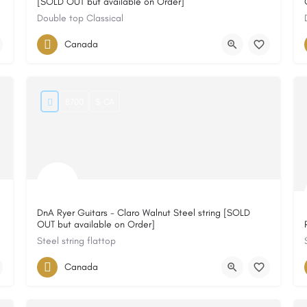
[SOLD OUT but available on Order]
Double top Classical
Canada
8700
$ CA
DnA Ryer Guitars - Claro Walnut Steel string [SOLD
OUT but available on Order]
Steel string flattop
Canada