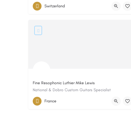
Switzerland
Fine Resophonic Luthier Mike Lewis
National & Dobro Custom Guitars Specialist
France