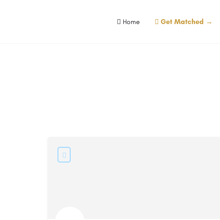
Home
Get Matched →