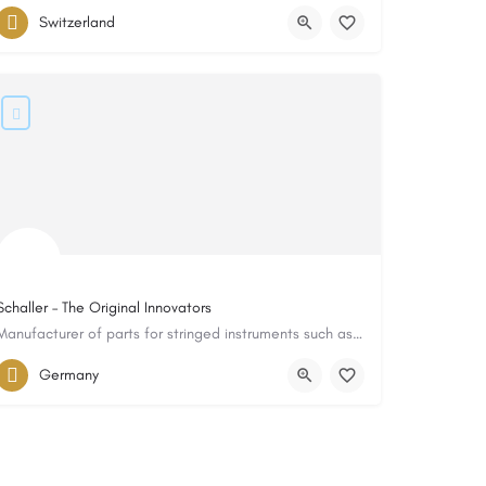
Switzerland
Schaller – The Original Innovators
Manufacturer of parts for stringed instruments such as guitars, basses, etc.
Germany