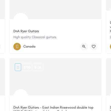
DnA Ryer Guitars
High quality Classical guitars
Canada
8700
$ CA
DnA Ryer Guitars - East Indian Rosewood double top