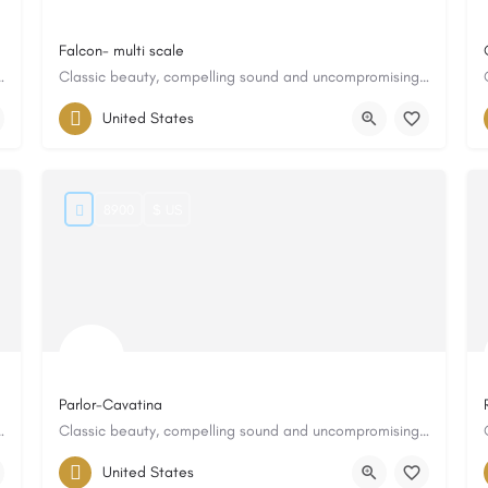
Falcon- multi scale
 and uncompromising quality
Classic beauty, compelling sound and uncompromising quality
United States
8900
$ US
Parlor-Cavatina
 and uncompromising quality
Classic beauty, compelling sound and uncompromising quality
United States