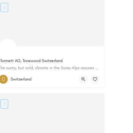
Florinett AG, Tonewood Switzerland
The sunny, but cold, climate in the Swiss Alps assures an annual ring spacing that is even and tight...
Switzerland