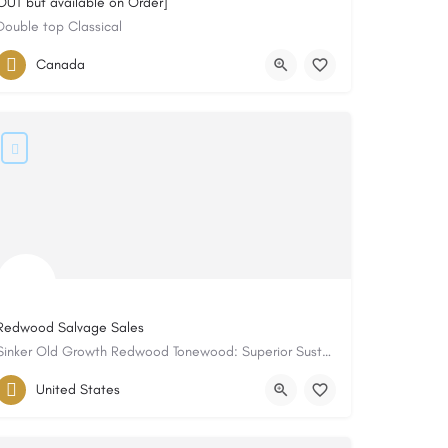
OUT but available on Order]
Double top Classical
Canada
Redwood Salvage Sales
Sinker Old Growth Redwood Tonewood: Superior Sustain with Stunning Color!
United States