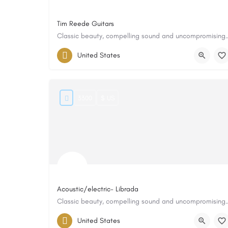
Tim Reede Guitars
Classic beauty, compelling sound
United States
3300
$ US
Acoustic/electric- Librada
Classic beauty, compelling sound
United States