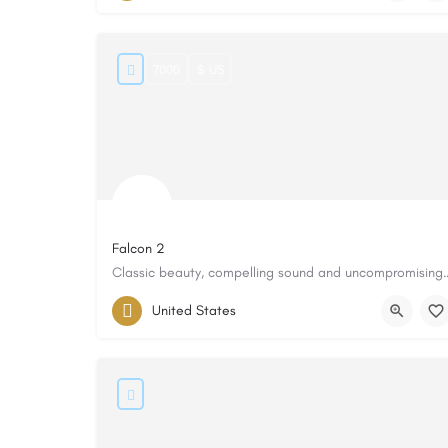
7000
$ US
Falcon 2
Classic beauty, compelling sound
United States