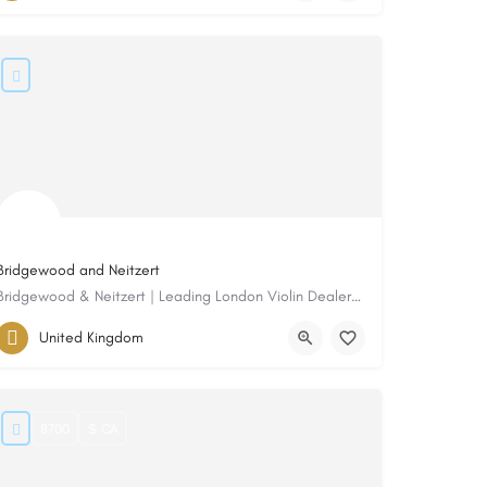
Bridgewood and Neitzert
Bridgewood & Neitzert | Leading London Violin Dealers, Restorers & Makers Since 1982
United Kingdom
8700
$ CA