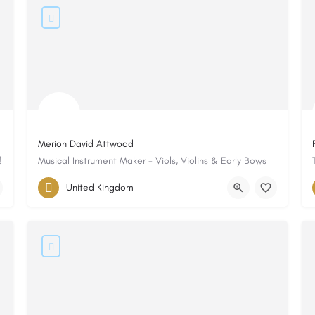
Merion David Attwood
!
Musical Instrument Maker - Viols, Violins & Early Bows
United Kingdom