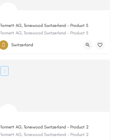
Florinett AG, Tonewood Switzerland - Product 5
Florinett AG, Tonewood Switzerland - Product 5
Switzerland
Florinett AG, Tonewood Switzerland - Product 2
Florinett AG, Tonewood Switzerland - Product 2