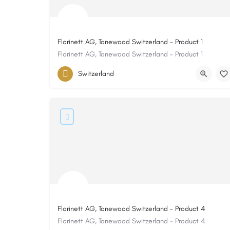
Florinett AG, Tonewood Switzerland - Product 1
Florinett AG, Tonewood Switzerland - Product 1
Switzerland
Florinett AG, Tonewood Switzerland - Product 4
Florinett AG, Tonewood Switzerland - Product 4