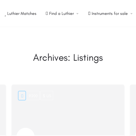
Luthier Matches
Find a Luthier
Instruments for sale
Archives:
Listings
9200
$ US