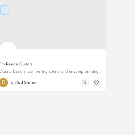
Tim Reede Guitars
Classic beauty, compelling sound and uncompromising quality
United States