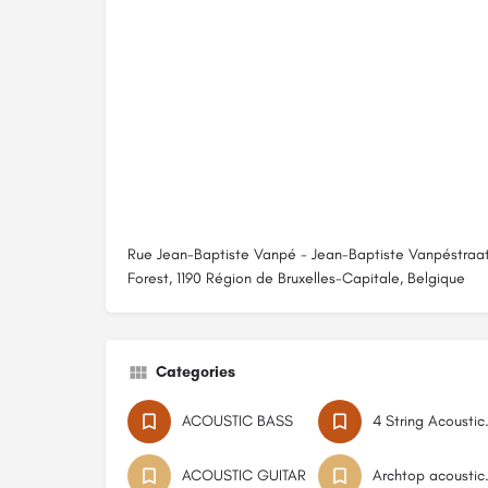
Rue Jean-Baptiste Vanpé - Jean-Baptiste Vanpéstraat
Forest, 1190 Région de Bruxelles-Capitale, Belgique
Categories
ACOUSTIC BASS
4 Strin
ACOUSTIC GUITAR
Archtop 