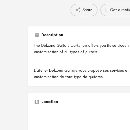
Share
Get directi
Description
The Delzona Guitars workshop offers you its services i
customization of all types of guitars.
L’atelier Delzona Guitars vous propose ses services en 
customisation de tout type de guitares.
Location