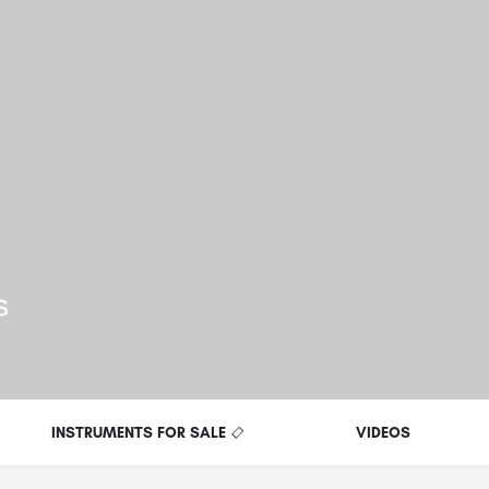
ls
INSTRUMENTS FOR SALE
VIDEOS