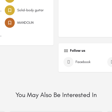
low-body guitar
Solid-body guitar
MANDOLIN
string guitar
Follow us
Facebook
You May Also Be Interested In