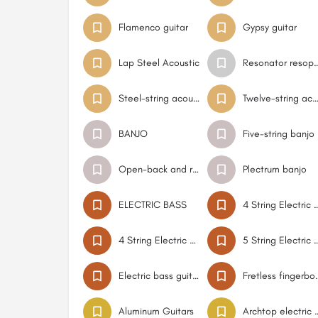
Flamenco guitar
Gypsy guitar
Lap Steel Acoustic
Resonator resophonic do
Steel-string acoustic guitar Flat Top
Twelve-string acoustic gui
BANJO
Five-string banjo
Open-back and resonator banjo
Plectrum banjo
ELECTRIC BASS
4 String Electr
4 String Electric Bass Short Scale
5 String Electr
Electric bass guitar
Fretless fingerboar
Aluminum Guitars
Archtop elect