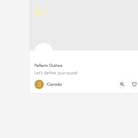
Pellerin Guitars
Let's define your sound
Canada