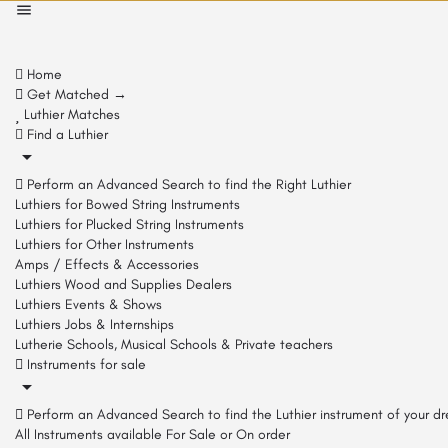
Home
Get Matched →
Luthier Matches
Find a Luthier
Perform an Advanced Search to find the Right Luthier
Luthiers for Bowed String Instruments
Luthiers for Plucked String Instruments
Luthiers for Other Instruments
Amps / Effects & Accessories
Luthiers Wood and Supplies Dealers
Luthiers Events & Shows
Luthiers Jobs & Internships
Lutherie Schools, Musical Schools & Private teachers
Instruments for sale
Perform an Advanced Search to find the Luthier instrument of your d
All Instruments available For Sale or On order