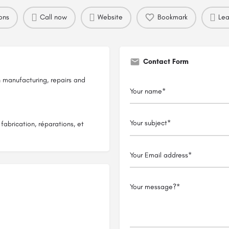
ons
Call now
Website
Bookmark
Lea
Contact Form
n manufacturing, repairs and
fabrication, réparations, et