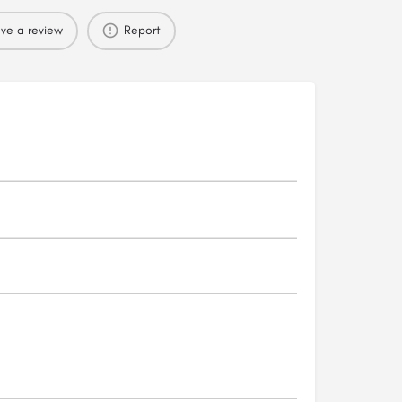
ve a review
Report