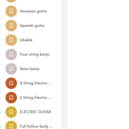
Hawaiian guitar
bros guitar
Spanish guitar
tar
Ukulele
Four-string banjo
Tenor banjo
ic Bass
4 String Electric Bass Hollowbody
ic Bass
6 String Electric Bass
d electric bass guitar
ELECTRIC GUITAR
ric guitar
Full hollow-body guitar