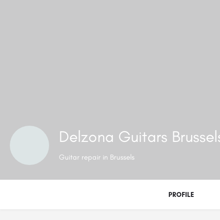
Delzona Guitars Brusse
Guitar repair in Brussels
PROFILE