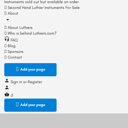
Instruments sold out but available on order
Second Hand Luthier Instruments For Sale
About
About Luthiers
Who is behind Luthiers.com?
FAQ
Blog
Sponsors
Contact
Add your page
Sign in
or
Register
0
Add your page