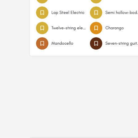
Lap Steel Electric
Semi hol
Twelve-string electric guitar
Charango
Mandocello
Seven-