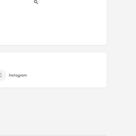
Instagram