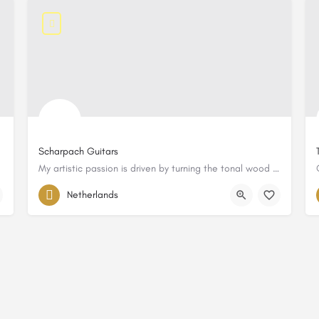
Scharpach Guitars
My artistic passion is driven by turning the tonal wood into resonances.
Netherlands