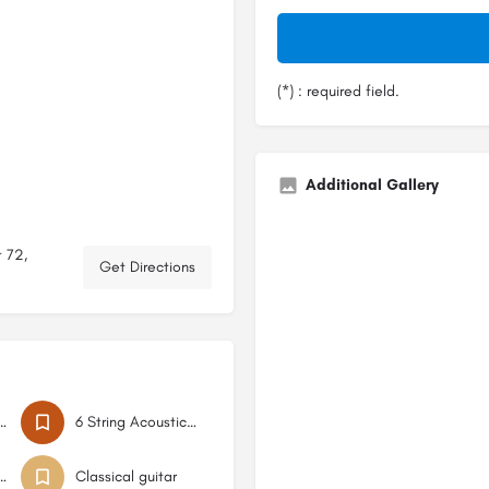
(*) : required field.
Additional Gallery
 72,
Get Directions
g Acoustic Bass
6 String Acoustic Bass
acoustic guitar
Classical guitar